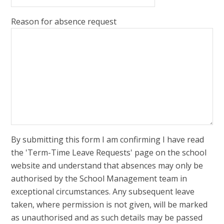
Reason for absence request
By submitting this form I am confirming I have read
the 'Term-Time Leave Requests' page on the school
website and understand that absences may only be
authorised by the School Management team in
exceptional circumstances. Any subsequent leave
taken, where permission is not given, will be marked
as unauthorised and as such details may be passed