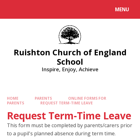
MENU
Ruishton Church of England
School
Inspire, Enjoy, Achieve
HOME
PARENTS
ONLINE FORMS FOR
PARENTS
REQUEST TERM-TIME LEAVE
Request Term-Time Leave
This form must be completed by parents/carers prior
to a pupil's planned absence during term time.