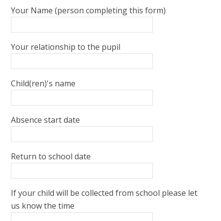
Your Name (person completing this form)
Your relationship to the pupil
Child(ren)'s name
Absence start date
Return to school date
If your child will be collected from school please let
us know the time