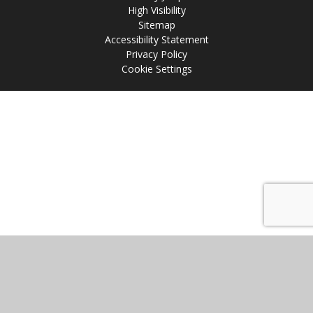
High Visibility
Sitemap
Accessibility Statement
Privacy Policy
Cookie Settings
Cookie Policy
This site uses cookies to store information on your computer.
Click
here for more information
Accept All
Manage Cookies
Deny All