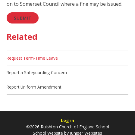
on to Somerset Council where a fine may be issued.
SUBMIT
Related
Request Term-Time Leave
Report a Safeguarding Concern
Report Uniform Amendment
Log in
©2026 Ruishton Church of England School
School Website by
Juniper Websites