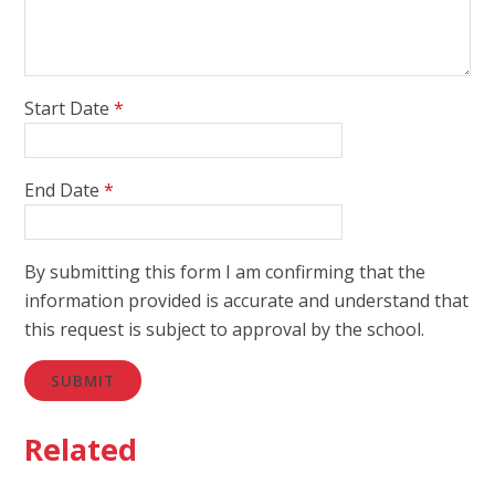
Start Date
*
End Date
*
By submitting this form I am confirming that the
information provided is accurate and understand that
this request is subject to approval by the school.
SUBMIT
Related