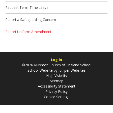
Request Term-Time Leave
Report a Safeguarding Concern
Report Uniform Amendment
Log in
©2026 Ruishton Church of England School
School Website by
Juniper Websites
High Visibility
Sitemap
Accessibility Statement
Privacy Policy
Cookie Settings