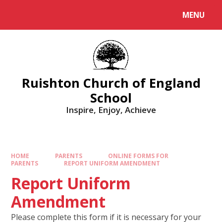
MENU
Ruishton Church of England
School
Inspire, Enjoy, Achieve
HOME
PARENTS
ONLINE FORMS FOR
PARENTS
REPORT UNIFORM AMENDMENT
Report Uniform
Amendment
Please complete this form if it is necessary for your