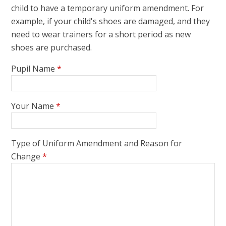
child to have a temporary uniform amendment. For
example, if your child's shoes are damaged, and they
need to wear trainers for a short period as new
shoes are purchased.
Pupil Name
*
Your Name
*
Type of Uniform Amendment and Reason for
Change
*