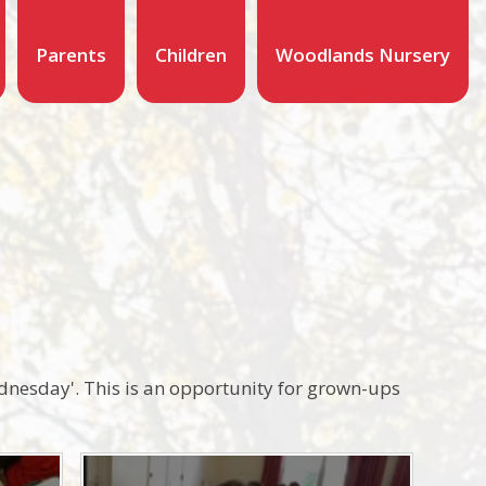
Parents
Children
Woodlands Nursery
dnesday'. This is an opportunity for grown-ups