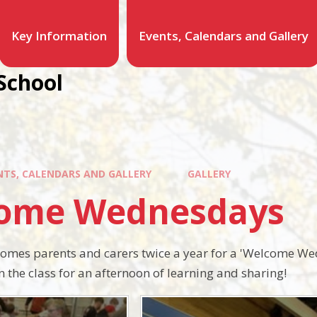
Key Information
Events, Calendars and Gallery
School
NTS, CALENDARS AND GALLERY
GALLERY
ome Wednesdays
comes parents and carers twice a year for a 'Welcome We
 the class for an afternoon of learning and sharing!