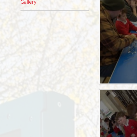
Gallery