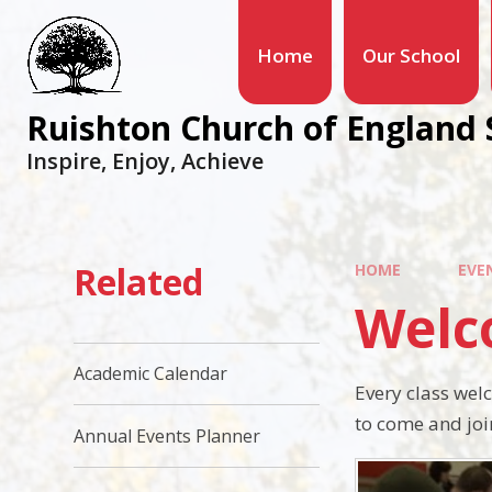
Home
Our School
Ruishton Church of England 
Inspire, Enjoy, Achieve
Related
HOME
EVE
Welc
Academic Calendar
Every class wel
to come and join
Annual Events Planner