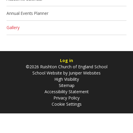
Annual Events Planner
Gallery
Log in
©2026 Ruishton Church of England School
School Website by
Juniper Websites
High Visibility
Sitemap
Accessibility Statement
Privacy Policy
Cookie Settings