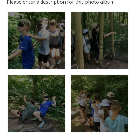
Please enter a description for this photo album.