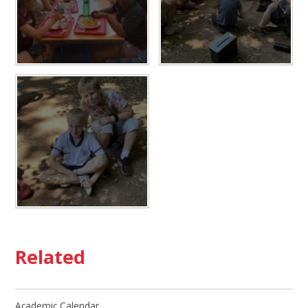
Related
Academic Calendar