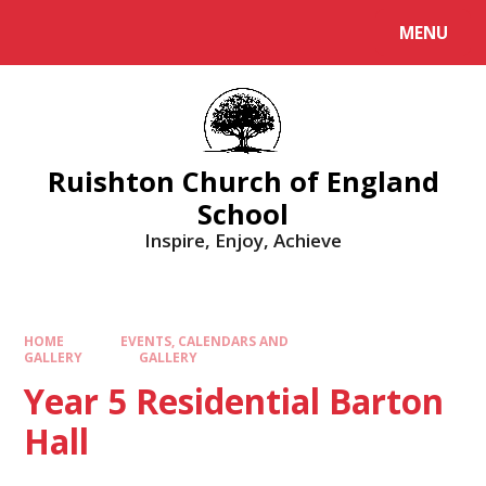
MENU
Ruishton Church of England
School
Inspire, Enjoy, Achieve
HOME
EVENTS, CALENDARS AND
GALLERY
GALLERY
Year 5 Residential Barton
Hall