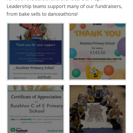
Leadership teams support many of our fundraisers,
from bake sells to danceathons!