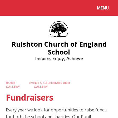
MENU
Ruishton Church of England
School
Inspire, Enjoy, Achieve
HOME
EVENTS, CALENDARS AND
GALLERY
GALLERY
Fundraisers
Every year we look for opportunities to raise funds
for both the school and charities. Our Pupil