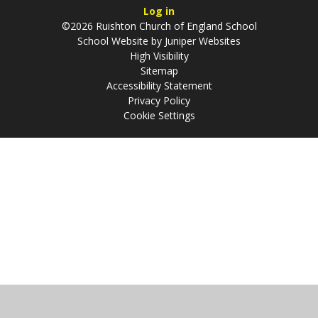
Log in
©2026 Ruishton Church of England School
School Website by
Juniper Websites
High Visibility
Sitemap
Accessibility Statement
Privacy Policy
Cookie Settings
Cookie Policy