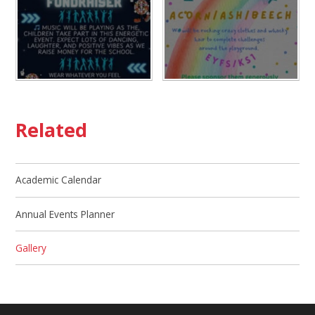
Related
Academic Calendar
Annual Events Planner
Gallery