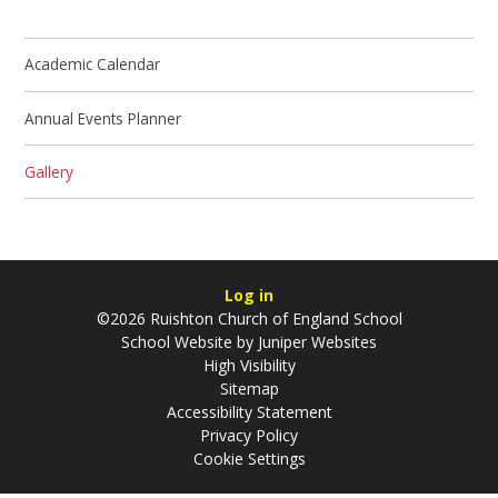
Academic Calendar
Annual Events Planner
Gallery
Log in
©2026 Ruishton Church of England School
School Website by
Juniper Websites
High Visibility
Sitemap
Accessibility Statement
Privacy Policy
Cookie Settings