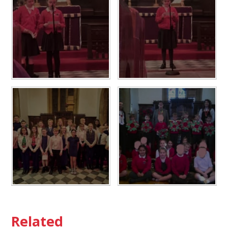
Related