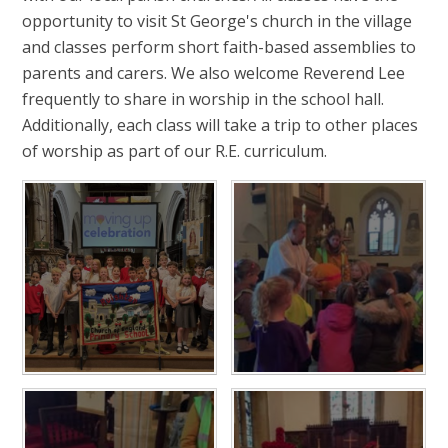
opportunity to visit St George's church in the village
and classes perform short faith-based assemblies to
parents and carers. We also welcome Reverend Lee
frequently to share in worship in the school hall.
Additionally, each class will take a trip to other places
of worship as part of our R.E. curriculum.