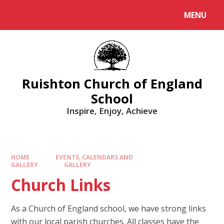
MENU
Ruishton Church of England
School
Inspire, Enjoy, Achieve
HOME
EVENTS, CALENDARS AND
GALLERY
GALLERY
Church Links
As a Church of England school, we have strong links
with our local parish churches. All classes have the