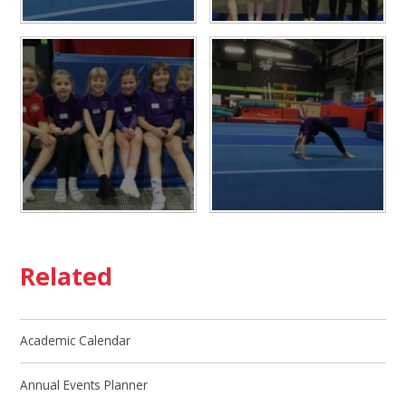
Related
Academic Calendar
Annual Events Planner