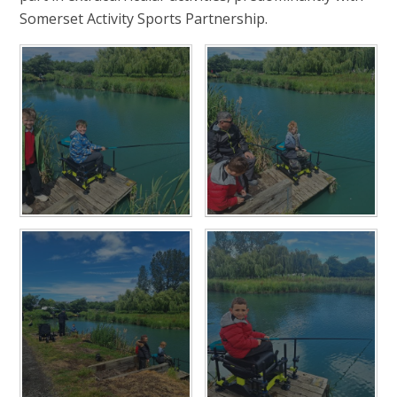
Somerset Activity Sports Partnership.