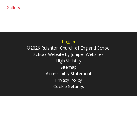
Gallery
Log in
©2026 Ruishton Church of England School
School Website by
Juniper Websites
High Visibility
Sitemap
Accessibility Statement
Privacy Policy
Cookie Settings