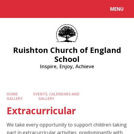
MENU
Ruishton Church of England
School
Inspire, Enjoy, Achieve
HOME
EVENTS, CALENDARS AND
GALLERY
GALLERY
Extracurricular
We take every opportunity to support children taking
part in extracurricular activities, predominantly with