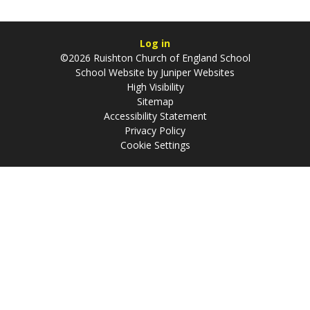
Log in
©2026 Ruishton Church of England School
School Website by
Juniper Websites
High Visibility
Sitemap
Accessibility Statement
Privacy Policy
Cookie Settings