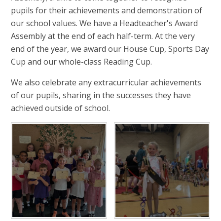
pupils for their achievements and demonstration of
our school values. We have a Headteacher's Award
Assembly at the end of each half-term. At the very
end of the year, we award our House Cup, Sports Day
Cup and our whole-class Reading Cup.
We also celebrate any extracurricular achievements
of our pupils, sharing in the successes they have
achieved outside of school.