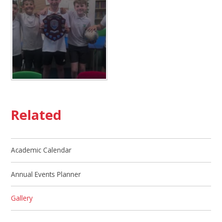
Related
Academic Calendar
Annual Events Planner
Gallery