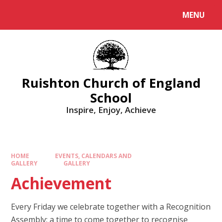
MENU
Ruishton Church of England
School
Inspire, Enjoy, Achieve
HOME
EVENTS, CALENDARS AND
GALLERY
GALLERY
Achievement
Every Friday we celebrate together with a Recognition
Assembly; a time to come together to recognise