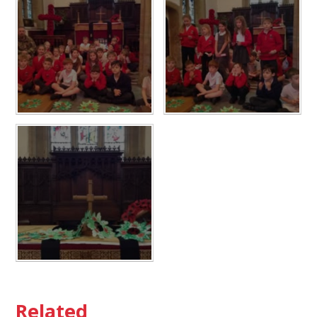
Related