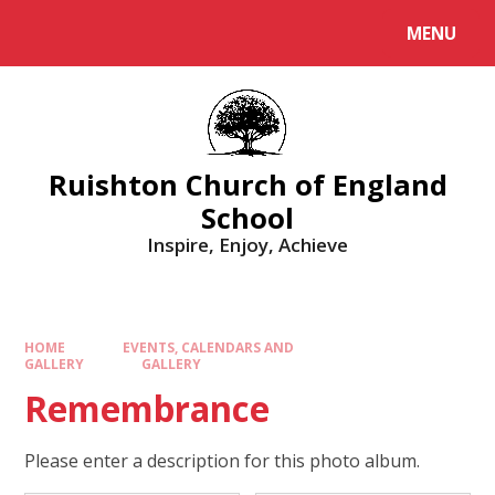
MENU
Ruishton Church of England
School
Inspire, Enjoy, Achieve
HOME
EVENTS, CALENDARS AND
GALLERY
GALLERY
Remembrance
Please enter a description for this photo album.