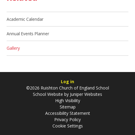
Academic Calendar
Annual Events Planner
Gallery
Log in
©2026 Ruishton Church of England School
School Website by
Juniper Websites
High Visibility
Sitemap
Accessibility Statement
Privacy Policy
Cookie Settings