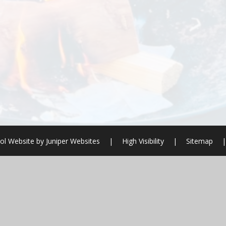
ol Website by
Juniper Websites
|
High Visibility
|
Sitemap
|
ick here for more information