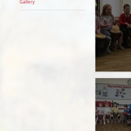
Gallery