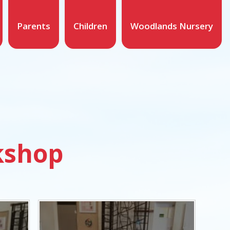
Parents
Children
Woodlands Nursery
kshop