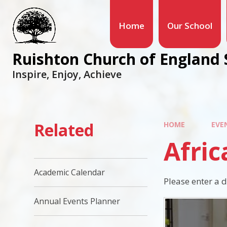
Home
Our School
Ruishton Church of England 
Inspire, Enjoy, Achieve
Related
HOME
EVE
Afri
Academic Calendar
Please enter a 
Annual Events Planner