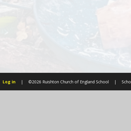
Log in
|
©2026 Ruishton Church of England School
|
Scho
Cookie Policy
This site uses cookies to store information on your computer.
Cl
Accept All
Manage Cookies
Deny All