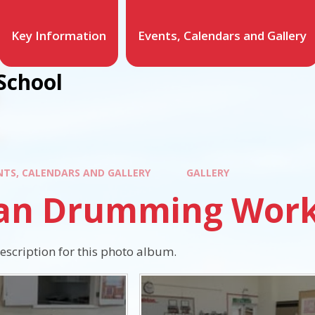
Key Information
Events, Calendars and Gallery
School
NTS, CALENDARS AND GALLERY
GALLERY
can Drumming Wor
description for this photo album.