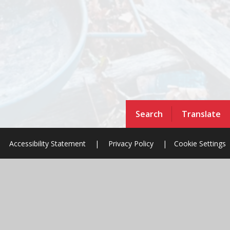
Search
Translate
Accessibility Statement
|
Privacy Policy
|
Cookie Settings