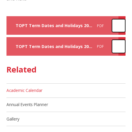
TOPT Term Dates and Holidays 2025-2026
PDF
TOPT Term Dates and Holidays 2026-2027
PDF
Related
Academic Calendar
Annual Events Planner
Gallery