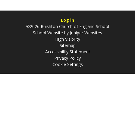
Log in
©2026 Ruishton Church of England School
School Website by
Juniper Websites
High Visibility
Sitemap
Accessibility Statement
Privacy Policy
Cookie Settings