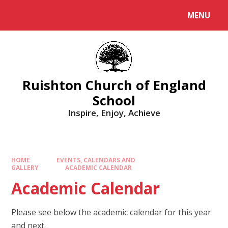
MENU
Ruishton Church of England
School
Inspire, Enjoy, Achieve
HOME
EVENTS, CALENDARS AND
GALLERY
ACADEMIC CALENDAR
Academic Calendar
Please see below the academic calendar for this year
and next.