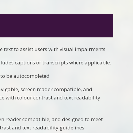
e text to assist users with visual impairments.
cludes captions or transcripts where applicable.
s to be autocompleted
avigable, screen reader compatible, and
e with colour contrast and text readability
een reader compatible, and designed to meet
rast and text readability guidelines.