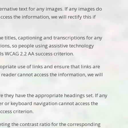
rnative text for any images. If any images do
cess the information, we will rectify this if
 titles, captioning and transcriptions for any
ptions, so people using assistive technology
ails WCAG 2.2 AA success criterion.
priate use of links and ensure that links are
en reader cannot access the information, we will
e they have the appropriate headings set. If any
er or keyboard navigation cannot access the
ccess criterion.
ing the contrast ratio for the corresponding