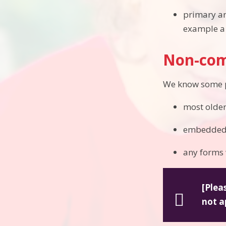
primary an
example a 
Non-com
We know some pa
most older
embedded G
any forms 
[Plea
not a