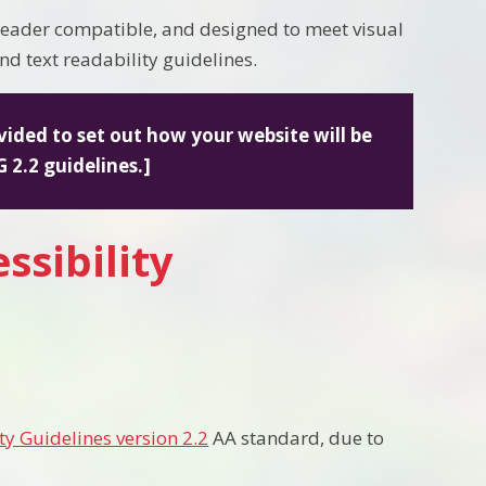
 reader compatible, and designed to meet visual
nd text readability guidelines.
vided to set out how your website will be
 2.2 guidelines.]
ssibility
ty Guidelines version 2.2
AA standard, due to