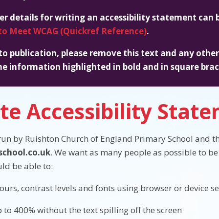
er details for writing an accessibility statement can
o Meet WCAG (Quickref Reference)
.
 to publication, please remove this text and any other i
he information highlighted in bold and in square brac
te Accessibility Stat
 run by Ruishton Church of England Primary School and th
chool.co.uk
. We want as many people as possible to be 
ld be able to:
ours, contrast levels and fonts using browser or device se
 to 400% without the text spilling off the screen