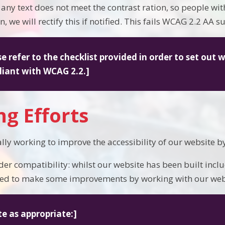
If any text does not meet the contrast ration, so people w
, we will rectify this if notified. This fails WCAG 2.2 AA su
se refer to the checklist provided in order to set out 
iant with WCAG 2.2.]
g Efforts
lly working to improve the accessibility of our website b
der compatibility: whilst our website has been built inclu
ed to make some improvements by working with our webs
te as appropriate:]