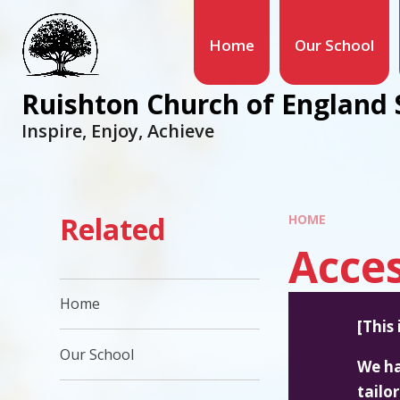
Home
Our School
Ruishton Church of England 
Inspire, Enjoy, Achieve
Related
HOME
Acces
Home
[This
Our School
We ha
tailo