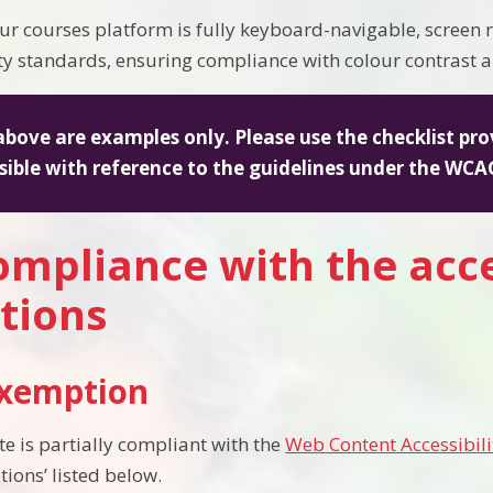
ur courses platform is fully keyboard-navigable, screen
ity standards, ensuring compliance with colour contrast a
above are examples only. Please use the checklist pro
sible with reference to the guidelines under the WCAG
mpliance with the acce
tions
exemption
te is partially compliant with the
Web Content Accessibili
tions’ listed below.