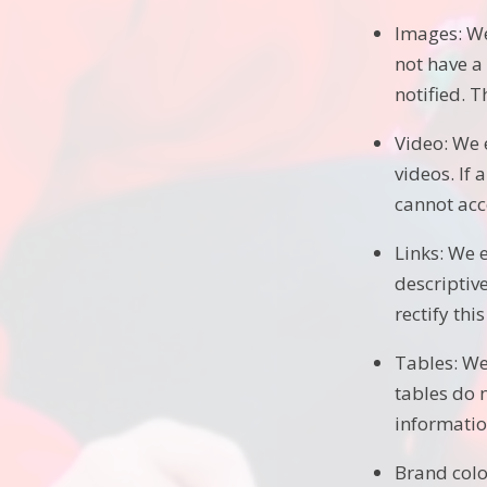
Images: We
not have a 
notified. T
Video: We 
videos. If 
cannot acce
Links: We 
descriptive
rectify thi
Tables: We
tables do 
information
Brand colo