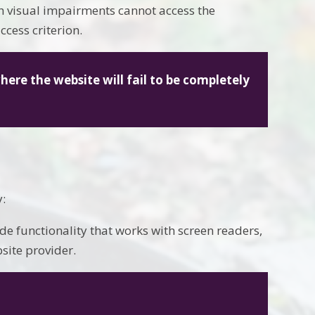
ith visual impairments cannot access the
ccess criterion.
where the website will fail to be completely
y:
de functionality that works with screen readers,
ite provider.