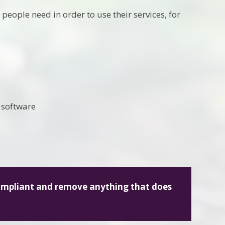
people need in order to use their services, for
 software
compliant and remove anything that does