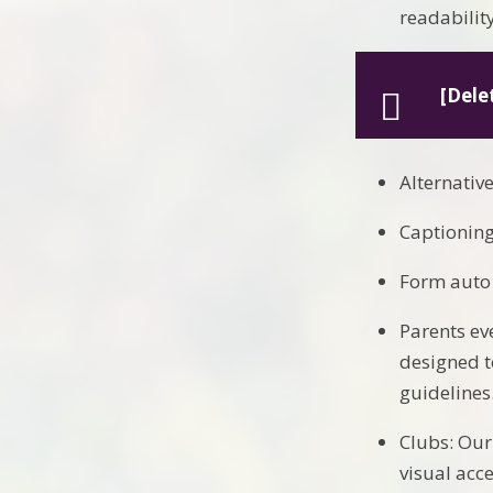
readability
[Dele
Alternativ
Captioning
Form auto 
Parents ev
designed t
guidelines
Clubs: Our
visual acc