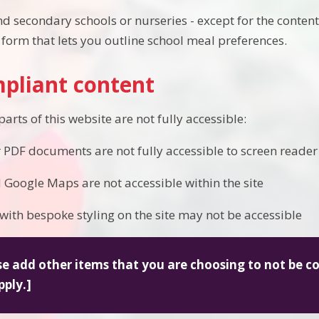
d secondary schools or nurseries - except for the content 
form that lets you outline school meal preferences.
pliant content
rts of this website are not fully accessible:
 PDF documents are not fully accessible to screen reader
oogle Maps are not accessible within the site
with bespoke styling on the site may not be accessible
se add other items that you are choosing to not be 
pply.]