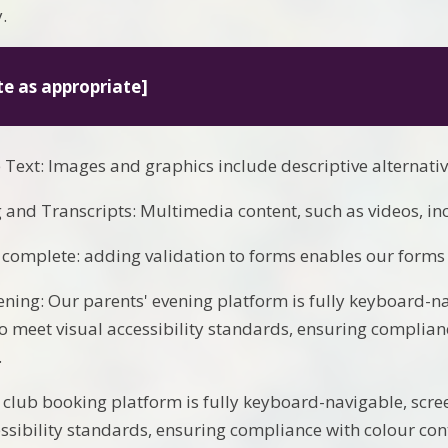
.
te as appropriate]
e Text: Images and graphics include descriptive alternativ
 and Transcripts: Multimedia content, such as videos, in
complete: adding validation to forms enables our form
ening: Our parents' evening platform is fully keyboard-n
o meet visual accessibility standards, ensuring complianc
.
 club booking platform is fully keyboard-navigable, scr
essibility standards, ensuring compliance with colour cont