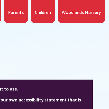
Parents
Children
Woodlands Nursery
t to use.
our own accessibility statement that is