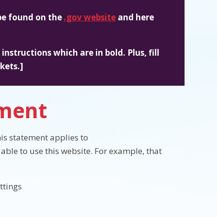
 be found on the
.gov website
and here
nstructions which are in bold. Plus, fill
kets.]
ement
is statement applies to
able to use this website. For example, that
ttings