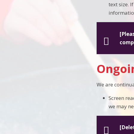
text size. 
information
[Plea
compl
Ongoin
We are continua
Screen rea
we may ne
[Dele