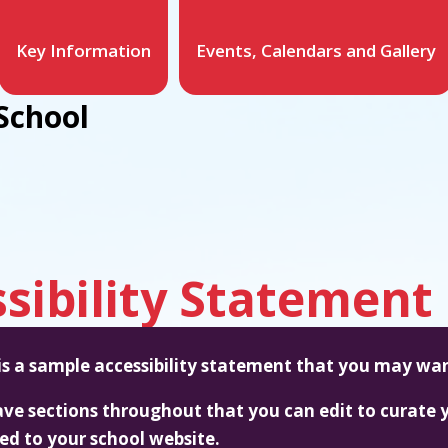
Key Information
Events, Calendars and Gallery
School
sibility Statement
 is a sample accessibility statement that you may wan
ve sections throughout that you can edit to curate y
red to your school website.