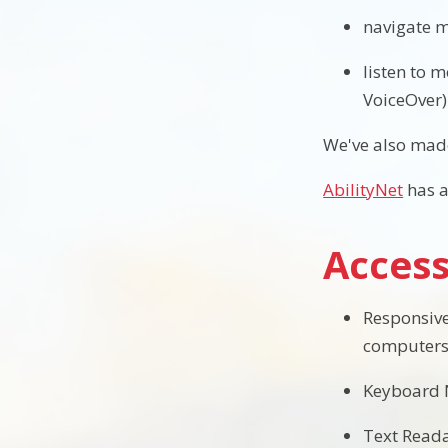
navigate m
listen to 
VoiceOver)
We've also made
AbilityNet
has a
Access
Responsive
computers,
Keyboard N
Text Readab