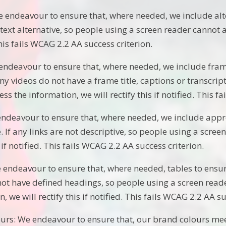
 endeavour to ensure that, where needed, we include alte
text alternative, so people using a screen reader cannot ac
his fails WCAG 2.2 AA success criterion.
endeavour to ensure that, where needed, we include frame
any videos do not have a frame title, captions or transcri
ss the information, we will rectify this if notified. This f
endeavour to ensure that, where needed, we include appro
. If any links are not descriptive, so people using a scre
s if notified. This fails WCAG 2.2 AA success criterion.
 endeavour to ensure that, where needed, tables to ensur
not have defined headings, so people using a screen read
, we will rectify this if notified. This fails WCAG 2.2 AA su
urs: We endeavour to ensure that, our brand colours meet