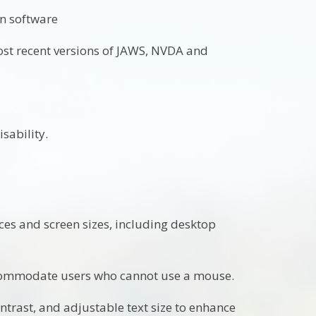
on software
most recent versions of JAWS, NVDA and
sability.
ces and screen sizes, including desktop
ccommodate users who cannot use a mouse.
ontrast, and adjustable text size to enhance