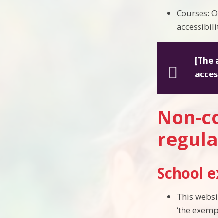
Courses: O
accessibil
[The 
acces
Non-co
regula
School 
This websi
‘the exemp