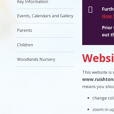
Key Information
Furth
Events, Calendars and Gallery
How t
Prior
Parents
out t
Children
Websi
Woodlands Nursery
This website is
www.ruishtons
means you shou
change col
zoom in up