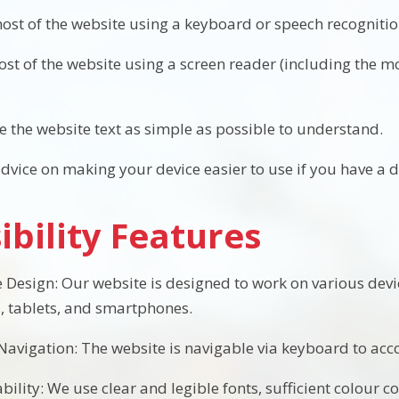
ost of the website using a keyboard or speech recogniti
most of the website using a screen reader (including the 
 the website text as simple as possible to understand.
dvice on making your device easier to use if you have a di
ibility Features
 Design: Our website is designed to work on various devi
 tablets, and smartphones.
avigation: The website is navigable via keyboard to a
ility: We use clear and legible fonts, sufficient colour c