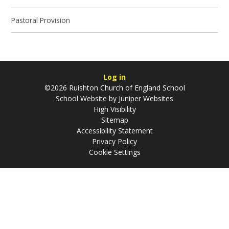
Pastoral Provision
Log in
©2026 Ruishton Church of England School
School Website by
Juniper Websites
High Visibility
Sitemap
Accessibility Statement
Privacy Policy
Cookie Settings