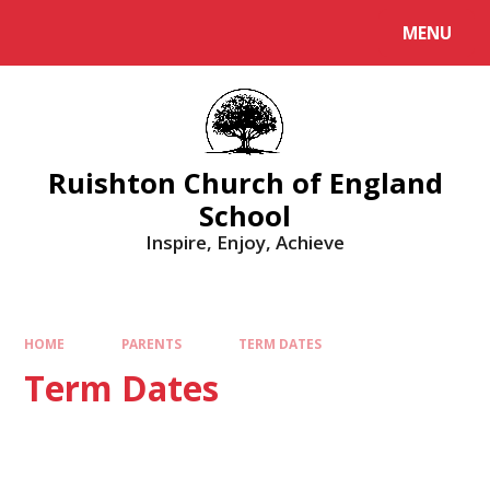
MENU
Ruishton Church of England
School
Inspire, Enjoy, Achieve
HOME
PARENTS
TERM DATES
Term Dates