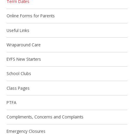
Term Dates
Online Forms for Parents
Useful Links
Wraparound Care
EYFS New Starters
School Clubs
Class Pages
PTFA
Compliments, Concerns and Complaints
Emergency Closures