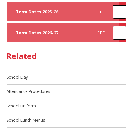
Term Dates 2025-26
PDF
Term Dates 2026-27
PDF
Related
School Day
Attendance Procedures
School Uniform
School Lunch Menus