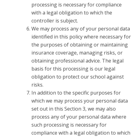
processing is necessary for compliance
with a legal obligation to which the
controller is subject.
We may process any of your personal data
identified in this policy where necessary for
the purposes of obtaining or maintaining
insurance coverage, managing risks, or
obtaining professional advice. The legal
basis for this processing is our legal
obligation to protect our school against
risks.
In addition to the specific purposes for
which we may process your personal data
set out in this Section 3, we may also
process any of your personal data where
such processing is necessary for
compliance with a legal obligation to which