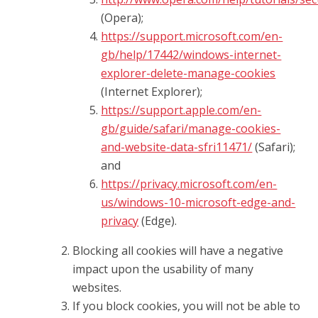
(Opera);
https://support.microsoft.com/en-
gb/help/17442/windows-internet-
explorer-delete-manage-cookies
(Internet Explorer);
https://support.apple.com/en-
gb/guide/safari/manage-cookies-
and-website-data-sfri11471/
(Safari);
and
https://privacy.microsoft.com/en-
us/windows-10-microsoft-edge-and-
privacy
(Edge).
Blocking all cookies will have a negative
impact upon the usability of many
websites.
If you block cookies, you will not be able to