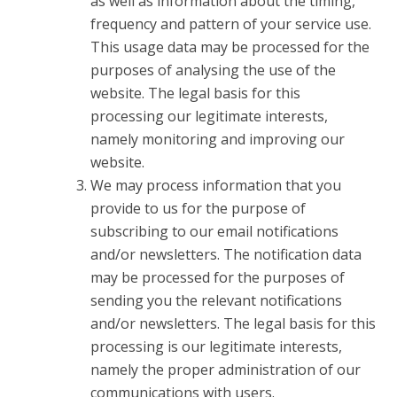
as well as information about the timing,
frequency and pattern of your service use.
This usage data may be processed for the
purposes of analysing the use of the
website. The legal basis for this
processing our legitimate interests,
namely monitoring and improving our
website.
We may process information that you
provide to us for the purpose of
subscribing to our email notifications
and/or newsletters. The notification data
may be processed for the purposes of
sending you the relevant notifications
and/or newsletters. The legal basis for this
processing is our legitimate interests,
namely the proper administration of our
communications with users.