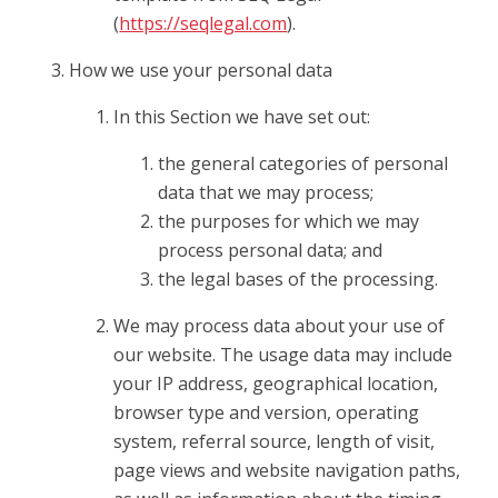
(
https://seqlegal.com
).
How we use your personal data
In this Section we have set out:
the general categories of personal
data that we may process;
the purposes for which we may
process personal data; and
the legal bases of the processing.
We may process data about your use of
our website. The usage data may include
your IP address, geographical location,
browser type and version, operating
system, referral source, length of visit,
page views and website navigation paths,