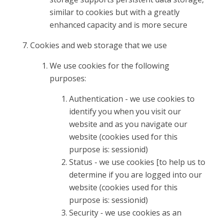
similar to cookies but with a greatly
enhanced capacity and is more secure
Cookies and web storage that we use
We use cookies for the following
purposes:
Authentication - we use cookies to
identify you when you visit our
website and as you navigate our
website (cookies used for this
purpose is: sessionid)
Status - we use cookies [to help us to
determine if you are logged into our
website (cookies used for this
purpose is: sessionid)
Security - we use cookies as an