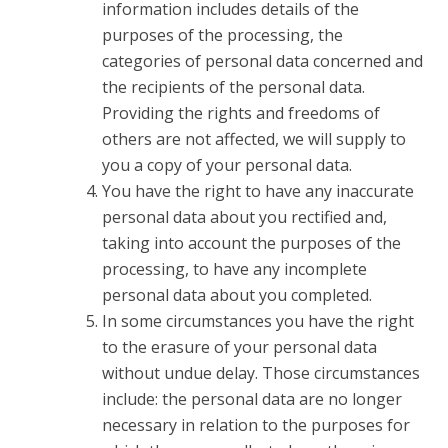
information includes details of the
purposes of the processing, the
categories of personal data concerned and
the recipients of the personal data.
Providing the rights and freedoms of
others are not affected, we will supply to
you a copy of your personal data.
You have the right to have any inaccurate
personal data about you rectified and,
taking into account the purposes of the
processing, to have any incomplete
personal data about you completed.
In some circumstances you have the right
to the erasure of your personal data
without undue delay. Those circumstances
include: the personal data are no longer
necessary in relation to the purposes for