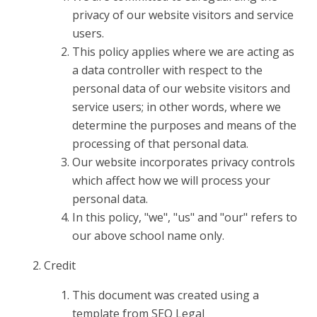
privacy of our website visitors and service
users.
This policy applies where we are acting as
a data controller with respect to the
personal data of our website visitors and
service users; in other words, where we
determine the purposes and means of the
processing of that personal data.
Our website incorporates privacy controls
which affect how we will process your
personal data.
In this policy, "we", "us" and "our" refers to
our above school name only.
Credit
This document was created using a
template from SEQ Legal