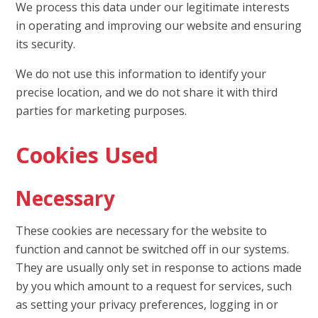
We process this data under our legitimate interests
in operating and improving our website and ensuring
its security.
We do not use this information to identify your
precise location, and we do not share it with third
parties for marketing purposes.
Cookies Used
Necessary
These cookies are necessary for the website to
function and cannot be switched off in our systems.
They are usually only set in response to actions made
by you which amount to a request for services, such
as setting your privacy preferences, logging in or