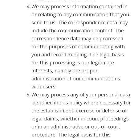
We may process information contained in
or relating to any communication that you
send to us. The correspondence data may
include the communication content. The
correspondence data may be processed
for the purposes of communicating with
you and record-keeping. The legal basis
for this processing is our legitimate
interests, namely the proper
administration of our communications
with users.
We may process any of your personal data
identified in this policy where necessary for
the establishment, exercise or defense of
legal claims, whether in court proceedings
or in an administrative or out-of-court
procedure. The legal basis for this