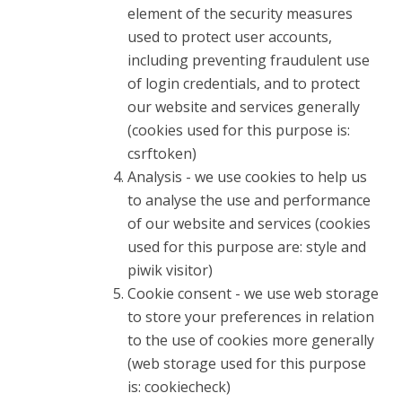
element of the security measures
used to protect user accounts,
including preventing fraudulent use
of login credentials, and to protect
our website and services generally
(cookies used for this purpose is:
csrftoken)
Analysis - we use cookies to help us
to analyse the use and performance
of our website and services (cookies
used for this purpose are: style and
piwik visitor)
Cookie consent - we use web storage
to store your preferences in relation
to the use of cookies more generally
(web storage used for this purpose
is: cookiecheck)