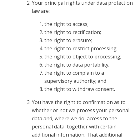
Your principal rights under data protection
law are:
the right to access;
the right to rectification;
the right to erasure;
the right to restrict processing;
the right to object to processing;
the right to data portability;
the right to complain to a
supervisory authority; and
the right to withdraw consent.
You have the right to confirmation as to
whether or not we process your personal
data and, where we do, access to the
personal data, together with certain
additional information. That additional