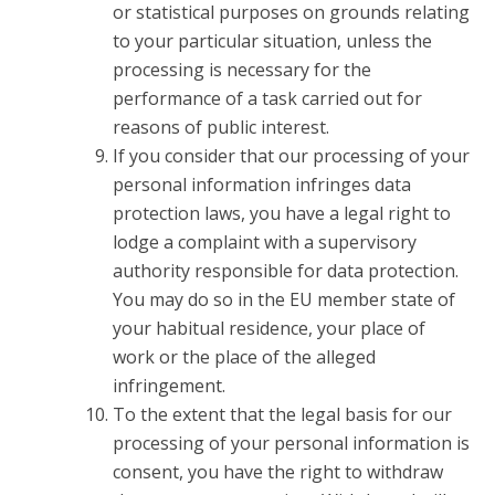
or statistical purposes on grounds relating
to your particular situation, unless the
processing is necessary for the
performance of a task carried out for
reasons of public interest.
If you consider that our processing of your
personal information infringes data
protection laws, you have a legal right to
lodge a complaint with a supervisory
authority responsible for data protection.
You may do so in the EU member state of
your habitual residence, your place of
work or the place of the alleged
infringement.
To the extent that the legal basis for our
processing of your personal information is
consent, you have the right to withdraw