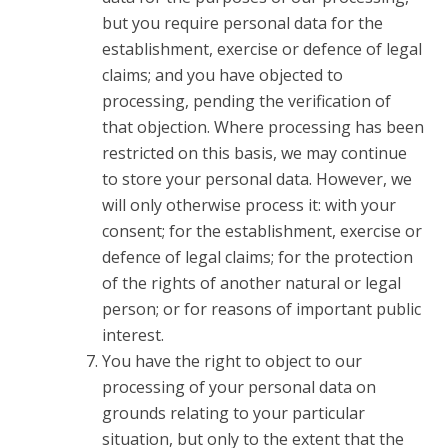
but you require personal data for the
establishment, exercise or defence of legal
claims; and you have objected to
processing, pending the verification of
that objection. Where processing has been
restricted on this basis, we may continue
to store your personal data. However, we
will only otherwise process it: with your
consent; for the establishment, exercise or
defence of legal claims; for the protection
of the rights of another natural or legal
person; or for reasons of important public
interest.
You have the right to object to our
processing of your personal data on
grounds relating to your particular
situation, but only to the extent that the