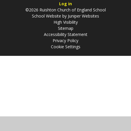
Log in
©2026 Ruishton Church of England School
School Website by
Juniper Websites
High Visibility
Sitemap
Accessibility Statement
Privacy Policy
Cookie Settings
Cookie Policy
This site uses cookies to store information on your computer.
Click