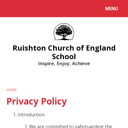
MENU
Ruishton Church of England
School
Inspire, Enjoy, Achieve
HOME
Privacy Policy
Introduction
We are committed to safeguarding the