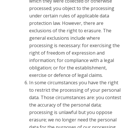
which they were collected or otherwise
processed; you object to the processing
under certain rules of applicable data
protection law. However, there are
exclusions of the right to erasure. The
general exclusions include where
processing is necessary: for exercising the
right of freedom of expression and
information; for compliance with a legal
obligation; or for the establishment,
exercise or defence of legal claims.
In some circumstances you have the right
to restrict the processing of your personal
data. Those circumstances are: you contest
the accuracy of the personal data;
processing is unlawful but you oppose
erasure; we no longer need the personal
data for the purposes of our processing,