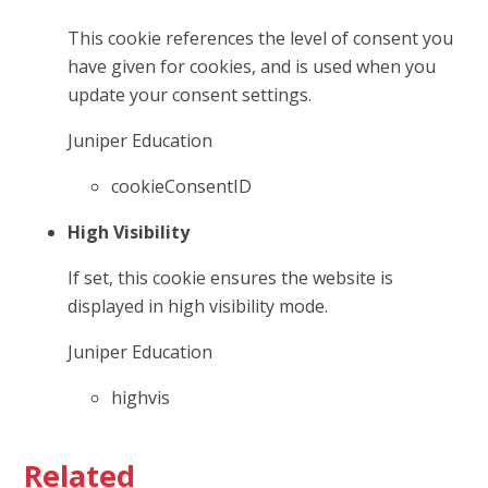
This cookie references the level of consent you
have given for cookies, and is used when you
update your consent settings.
Juniper Education
cookieConsentID
High Visibility
If set, this cookie ensures the website is
displayed in high visibility mode.
Juniper Education
highvis
Related