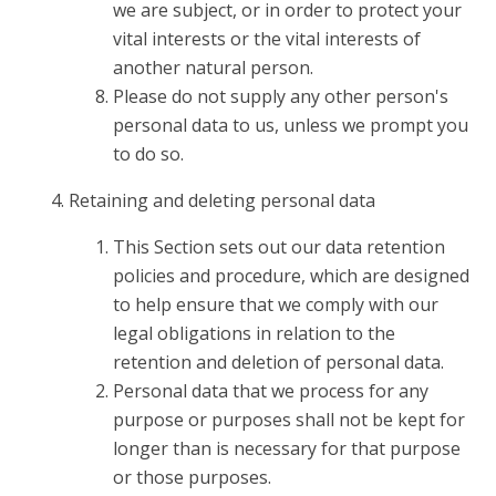
we are subject, or in order to protect your
vital interests or the vital interests of
another natural person.
Please do not supply any other person's
personal data to us, unless we prompt you
to do so.
Retaining and deleting personal data
This Section sets out our data retention
policies and procedure, which are designed
to help ensure that we comply with our
legal obligations in relation to the
retention and deletion of personal data.
Personal data that we process for any
purpose or purposes shall not be kept for
longer than is necessary for that purpose
or those purposes.