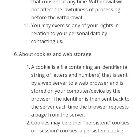
that consent at any time. Withdrawal will
not affect the lawfulness of processing
before the withdrawal.
You may exercise any of your rights in
relation to your personal data by
contacting us.
About cookies and web storage
A cookie is a file containing an identifier (a
string of letters and numbers) that is sent
by a web server to a web browser and is
stored on your computer/device by the
browser. The identifier is then sent back to
the server each time the browser requests
a page from the server.
Cookies may be either "persistent" cookies
or "session" cookies: a persistent cookie