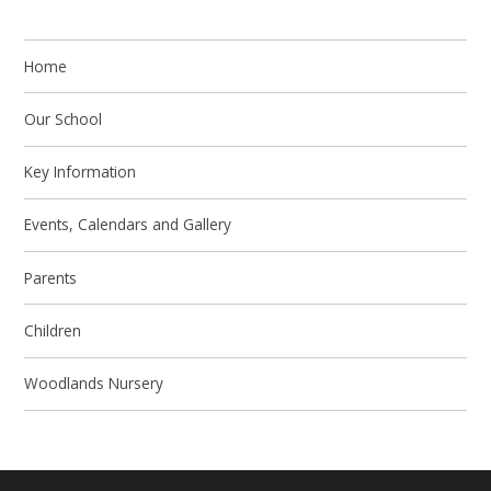
Home
Our School
Key Information
Events, Calendars and Gallery
Parents
Children
Woodlands Nursery