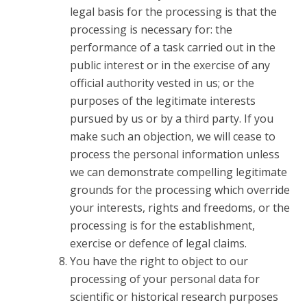
legal basis for the processing is that the
processing is necessary for: the
performance of a task carried out in the
public interest or in the exercise of any
official authority vested in us; or the
purposes of the legitimate interests
pursued by us or by a third party. If you
make such an objection, we will cease to
process the personal information unless
we can demonstrate compelling legitimate
grounds for the processing which override
your interests, rights and freedoms, or the
processing is for the establishment,
exercise or defence of legal claims.
You have the right to object to our
processing of your personal data for
scientific or historical research purposes