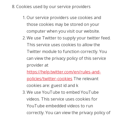
Cookies used by our service providers
Our service providers use cookies and
those cookies may be stored on your
computer when you visit our website.
We use Twitter to supply your twitter feed.
This service uses cookies to allow the
Twitter module to function correctly. You
can view the privacy policy of this service
provider at
https://help.twitter.com/en/rules-and-
policies/twitter-cookies
The relevant
cookies are: guest id and k
We use YouTube to embed YouTube
videos. This service uses cookies for
YouTube embedded videos to run
correctly. You can view the privacy policy of