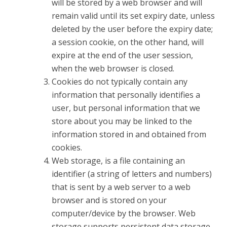
will be stored by a web browser and will
remain valid until its set expiry date, unless
deleted by the user before the expiry date;
a session cookie, on the other hand, will
expire at the end of the user session,
when the web browser is closed.
Cookies do not typically contain any
information that personally identifies a
user, but personal information that we
store about you may be linked to the
information stored in and obtained from
cookies.
Web storage, is a file containing an
identifier (a string of letters and numbers)
that is sent by a web server to a web
browser and is stored on your
computer/device by the browser. Web
storage supports persistent data storage,