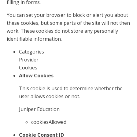
filling in forms.
You can set your browser to block or alert you about
these cookies, but some parts of the site will not then
work. These cookies do not store any personally
identifiable information.
Categories
Provider
Cookies
Allow Cookies
This cookie is used to determine whether the
user allows cookies or not.
Juniper Education
cookiesAllowed
Cookie Consent ID