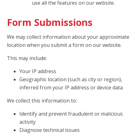
use all the features on our website.
Form Submissions
We may collect information about your approximate
location when you submit a form on our website.
This may include:
Your IP address
Geographic location (such as city or region),
inferred from your IP address or device data
We collect this information to:
Identify and prevent fraudulent or malicious
activity
Diagnose technical issues