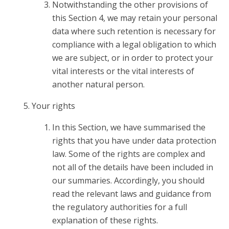
Notwithstanding the other provisions of
this Section 4, we may retain your personal
data where such retention is necessary for
compliance with a legal obligation to which
we are subject, or in order to protect your
vital interests or the vital interests of
another natural person.
Your rights
In this Section, we have summarised the
rights that you have under data protection
law. Some of the rights are complex and
not all of the details have been included in
our summaries. Accordingly, you should
read the relevant laws and guidance from
the regulatory authorities for a full
explanation of these rights.