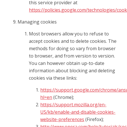
this service provider at
https://policies.google.com/technologies/cook
Managing cookies
Most browsers allow you to refuse to
accept cookies and to delete cookies. The
methods for doing so vary from browser
to browser, and from version to version.
You can however obtain up-to-date
information about blocking and deleting
cookies via these links:
https://support.google.com/chrome/ans
hl=en
(Chrome);
https://support.mozilla.org/en-
US/kb/enable-and-disable-cookies-
website-preferences
(Firefox);
http://www.opera.com/help/tutorials/sec