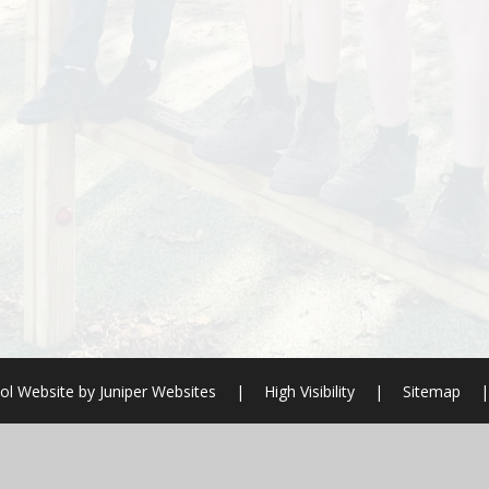
ol Website by
Juniper Websites
|
High Visibility
|
Sitemap
|