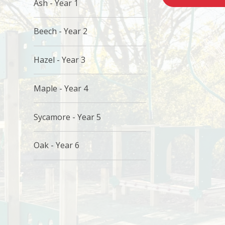
Ash - Year 1
Beech - Year 2
Hazel - Year 3
Maple - Year 4
Sycamore - Year 5
Oak - Year 6