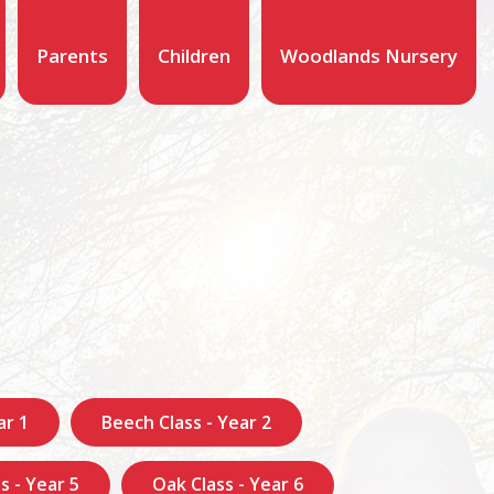
Parents
Children
Woodlands Nursery
ar 1
Beech Class - Year 2
s - Year 5
Oak Class - Year 6