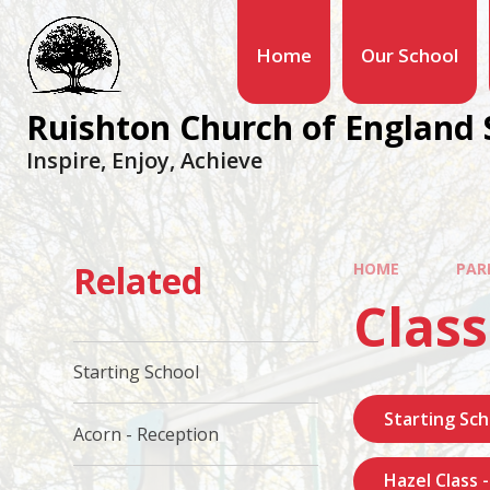
Home
Our School
Ruishton Church of England 
Inspire, Enjoy, Achieve
Related
HOME
PAR
Class
Starting School
Starting Sch
Acorn - Reception
Hazel Class 