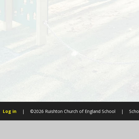
Log in
|
©2026 Ruishton Church of England School
|
Scho