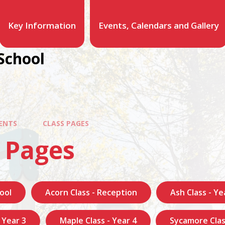
Key Information
Events, Calendars and Gallery
School
ENTS
CLASS PAGES
 Pages
ool
Acorn Class - Reception
Ash Class - Ye
- Year 3
Maple Class - Year 4
Sycamore Clas