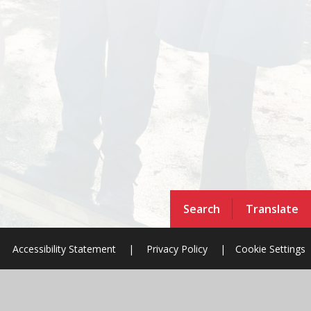
Search
Translate
Accessibility Statement
|
Privacy Policy
|
Cookie Settings