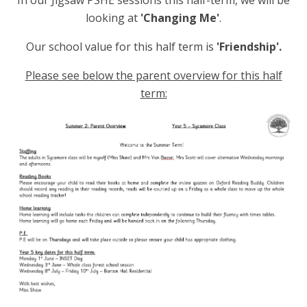
In our Jigsaw PSHE sessions this half-term, we will be
looking at
'Changing Me'
.
Our school value for this half term is
'Friendship'.
Please see below the parent overview for this half
term: