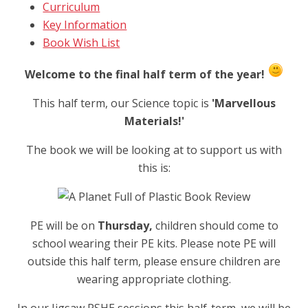
Curriculum
Key Information
Book Wish List
Welcome to the final half term of the year!
This half term, our Science topic is
'Marvellous
Materials!'
The book we will be looking at to support us with
this is:
PE will be on
Thursday,
children should come to
school wearing their PE kits. Please note PE will
outside this half term, please ensure children are
wearing appropriate clothing.