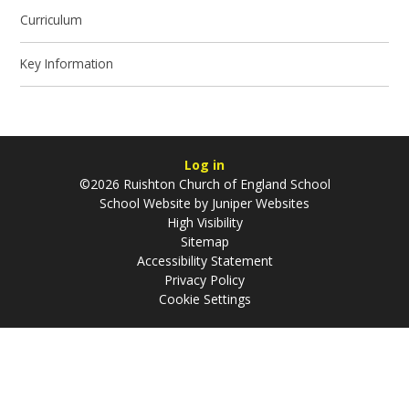
Curriculum
Key Information
Log in
©2026 Ruishton Church of England School
School Website by
Juniper Websites
High Visibility
Sitemap
Accessibility Statement
Privacy Policy
Cookie Settings