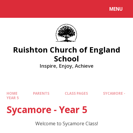
MENU
Ruishton Church of England
School
Inspire, Enjoy, Achieve
HOME
PARENTS
CLASS PAGES
SYCAMORE -
YEAR 5
Sycamore - Year 5
Welcome to Sycamore Class!