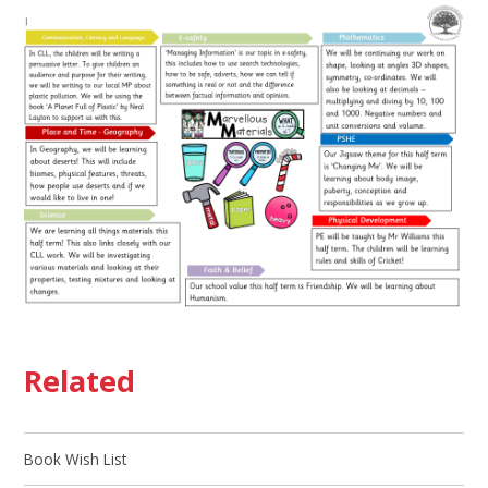
Related
Book Wish List