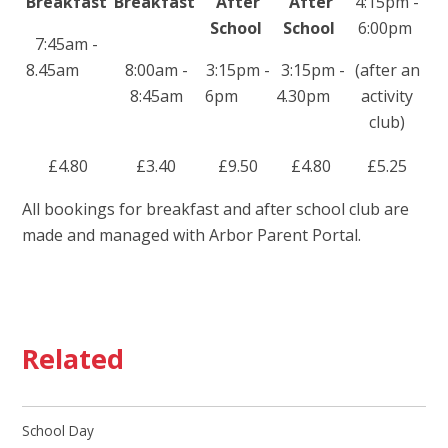
Breakfast
Breakfast
After
After
4:15pm -
School
School
6:00pm
7:45am -
8.45am
8:00am -
3:15pm -
3:15pm -
(after an
8:45am
6pm
4.30pm
activity
club)
£4.80
£3.40
£9.50
£4.80
£5.25
All bookings for breakfast and after school club are
made and managed with Arbor Parent Portal.
Related
School Day