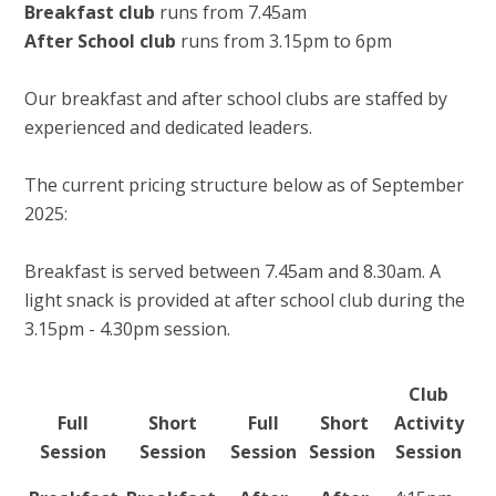
Breakfast club
runs from 7.45am
After School club
runs from 3.15pm to 6pm
Our breakfast and after school clubs are staffed by
experienced and dedicated leaders.
The current pricing structure below as of September
2025:
Breakfast is served between 7.45am and 8.30am. A
light snack is provided at after school club during the
3.15pm - 4.30pm session.
Club
Full
Short
Full
Short
Activity
Session
Session
Session
Session
Session