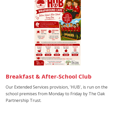
Breakfast & After-School Club
Our Extended Services provision, 'HUB', is run on the
school premises from Monday to Friday by The Oak
Partnership Trust.