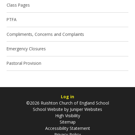
Class Pages
PTFA
Compliments, Concerns and Complaints
Emergency Closures
Pastoral Provision
Log in
©2026 Ruishton Church of England School
School Website by
Juniper Websites
High Visibility
Sitemap
Accessibility Statement
Privacy Policy