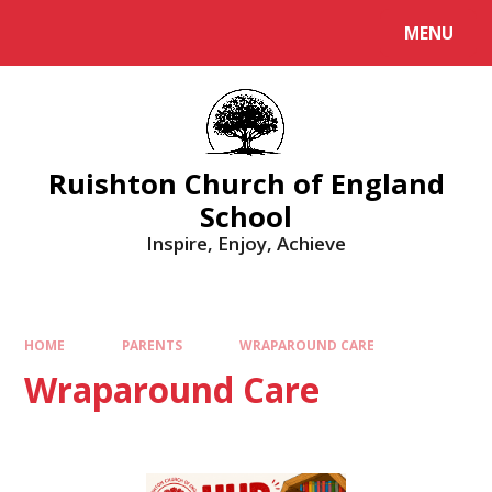
MENU
Ruishton Church of England
School
Inspire, Enjoy, Achieve
HOME
PARENTS
WRAPAROUND CARE
Wraparound Care