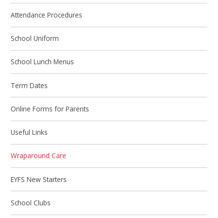
Attendance Procedures
School Uniform
School Lunch Menus
Term Dates
Online Forms for Parents
Useful Links
Wraparound Care
EYFS New Starters
School Clubs