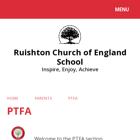
MENU
Ruishton Church of England
School
Inspire, Enjoy, Achieve
HOME
PARENTS
PTFA
PTFA
Welcome to the PTFA section.