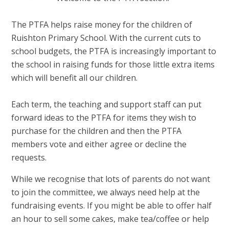
The PTFA helps raise money for the children of
Ruishton Primary School. With the current cuts to
school budgets, the PTFA is increasingly important to
the school in raising funds for those little extra items
which will benefit all our children.
Each term, the teaching and support staff can put
forward ideas to the PTFA for items they wish to
purchase for the children and then the PTFA
members vote and either agree or decline the
requests.
While we recognise that lots of parents do not want
to join the committee, we always need help at the
fundraising events. If you might be able to offer half
an hour to sell some cakes, make tea/coffee or help