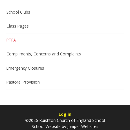
School Clubs
Class Pages
PTFA
Compliments, Concerns and Complaints
Emergency Closures
Pastoral Provision
Log in
©2026 Ruishton Church of England School
School Website by
Juniper Websites