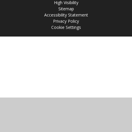
High Visibility
Sitemap
Accessibility Statement
Privacy Policy
Cookie Settings
Cookie Policy
This site uses cookies to store information on your computer.
Click
here for more information
Accept All
Manage Cookies
Deny All