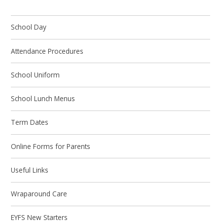
School Day
Attendance Procedures
School Uniform
School Lunch Menus
Term Dates
Online Forms for Parents
Useful Links
Wraparound Care
EYFS New Starters