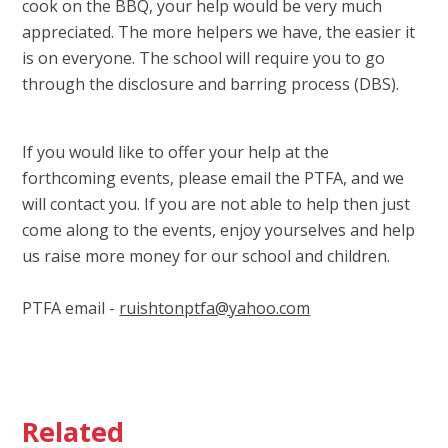
cook on the BBQ, your help would be very much
appreciated. The more helpers we have, the easier it
is on everyone. The school will require you to go
through the disclosure and barring process (DBS).
If you would like to offer your help at the
forthcoming events, please email the PTFA, and we
will contact you. If you are not able to help then just
come along to the events, enjoy yourselves and help
us raise more money for our school and children.
PTFA email -
ruishtonptfa@yahoo.com
Related