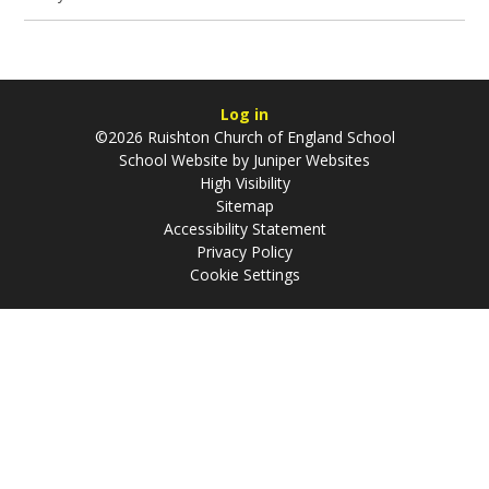
Log in
©2026 Ruishton Church of England School
School Website by
Juniper Websites
High Visibility
Sitemap
Accessibility Statement
Privacy Policy
Cookie Settings