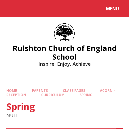
MENU
Ruishton Church of England
School
Inspire, Enjoy, Achieve
HOME
PARENTS
CLASS PAGES
ACORN -
RECEPTION
CURRICULUM
SPRING
Spring
NULL