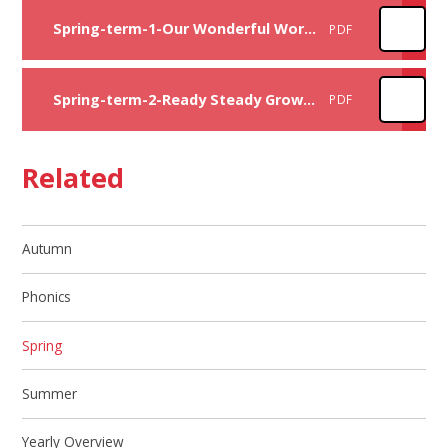
Spring-term-1-Our Wonderful World curriculum overview
PDF
Spring-term-2-Ready Steady Grow curriculum overview
PDF
Related
Autumn
Phonics
Spring
Summer
Yearly Overview