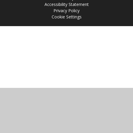
Accessibility Statement
Privacy Policy
Cookie Settings
Cookie Policy
This site uses cookies to store information on your computer.
Click
here for more information
Accept All
Manage Cookies
Deny All