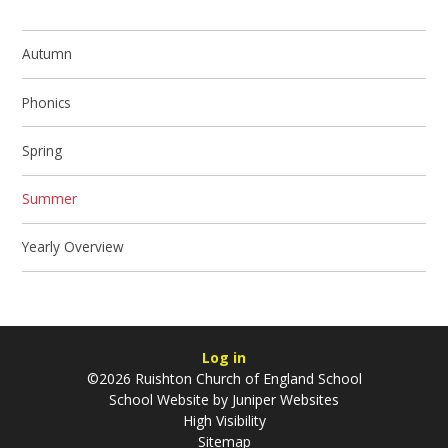
Autumn
Phonics
Spring
Summer
Yearly Overview
Log in
©2026 Ruishton Church of England School
School Website by
Juniper Websites
High Visibility
Sitemap