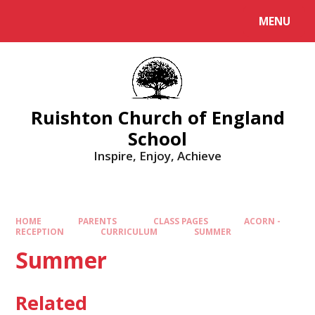
MENU
Ruishton Church of England
School
Inspire, Enjoy, Achieve
HOME
PARENTS
CLASS PAGES
ACORN -
RECEPTION
CURRICULUM
SUMMER
Summer
Related