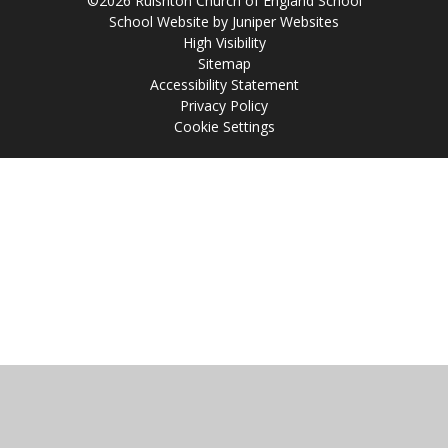
©2026 Ruishton Church of England School
School Website by
Juniper Websites
High Visibility
Sitemap
Accessibility Statement
Privacy Policy
Cookie Settings
Cookie Policy
This site uses cookies to store information on your computer.
Click
here for more information
Accept All
Manage Cookies
Deny All