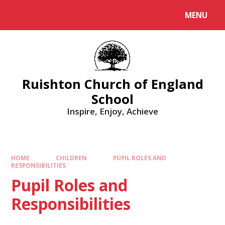
MENU
Ruishton Church of England
School
Inspire, Enjoy, Achieve
HOME
CHILDREN
PUPIL ROLES AND
RESPONSIBILITIES
Pupil Roles and
Responsibilities