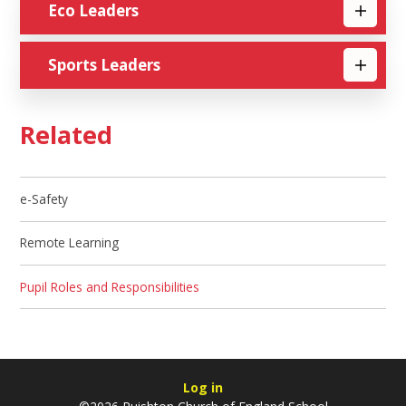
Eco Leaders
Sports Leaders
Related
e-Safety
Remote Learning
Pupil Roles and Responsibilities
Log in