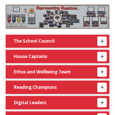
The School Council
House Captains
Ethos and Wellbeing Team
Reading Champions
Digital Leaders