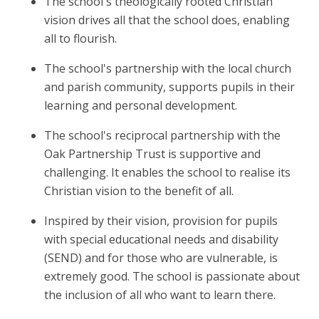
The school's theologically rooted Christian
vision drives all that the school does, enabling
all to flourish.
The school's partnership with the local church
and parish community, supports pupils in their
learning and personal development.
The school's reciprocal partnership with the
Oak Partnership Trust is supportive and
challenging. It enables the school to realise its
Christian vision to the benefit of all.
Inspired by their vision, provision for pupils
with special educational needs and disability
(SEND) and for those who are vulnerable, is
extremely good. The school is passionate about
the inclusion of all who want to learn there.