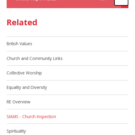
Related
British Values
Church and Community Links
Collective Worship
Equality and Diversity
RE Overview
SIAMS - Church Inspection
Spirituality