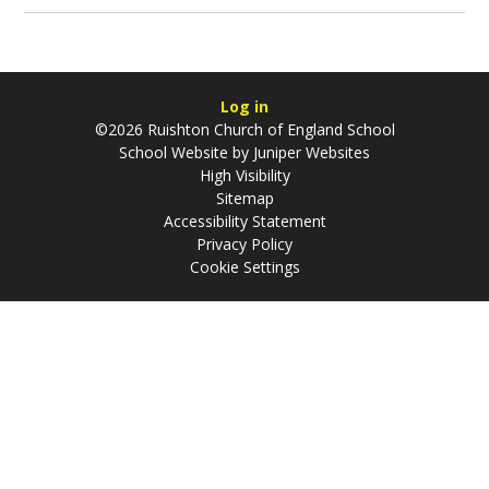
Log in
©2026 Ruishton Church of England School
School Website by
Juniper Websites
High Visibility
Sitemap
Accessibility Statement
Privacy Policy
Cookie Settings