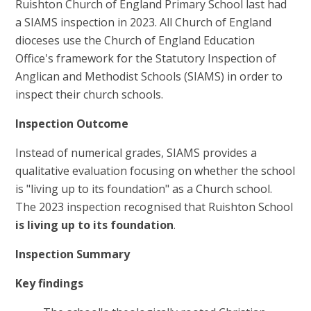
Ruishton Church of England Primary School last had
a SIAMS inspection in 2023. All Church of England
dioceses use the Church of England Education
Office's framework for the Statutory Inspection of
Anglican and Methodist Schools (SIAMS) in order to
inspect their church schools.
Inspection Outcome
Instead of numerical grades, SIAMS provides a
qualitative evaluation focusing on whether the school
is "living up to its foundation" as a Church school.
The 2023 inspection recognised that Ruishton School
is living up to its foundation
.
Inspection Summary
Key findings