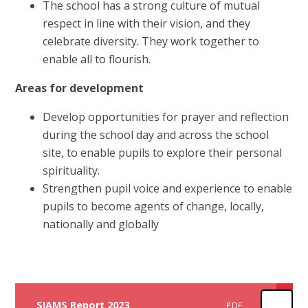
The school has a strong culture of mutual
respect in line with their vision, and they
celebrate diversity. They work together to
enable all to flourish.
Areas for development
Develop opportunities for prayer and reflection
during the school day and across the school
site, to enable pupils to explore their personal
spirituality.
Strengthen pupil voice and experience to enable
pupils to become agents of change, locally,
nationally and globally
SIAMS Report 2023
PDF