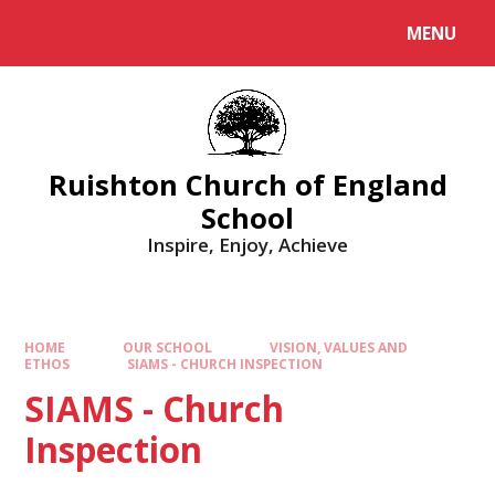
MENU
Ruishton Church of England
School
Inspire, Enjoy, Achieve
HOME
OUR SCHOOL
VISION, VALUES AND
ETHOS
SIAMS - CHURCH INSPECTION
SIAMS - Church
Inspection