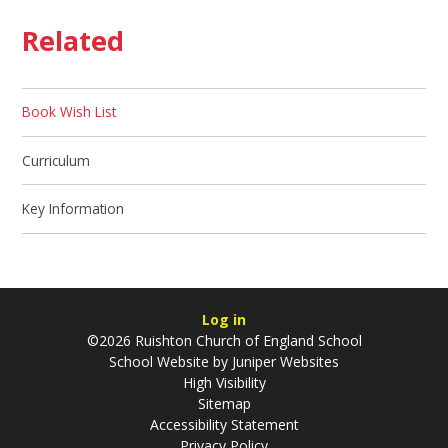
Related
Book Wish List
Curriculum
Key Information
Log in
©2026 Ruishton Church of England School
School Website by
Juniper Websites
High Visibility
Sitemap
Accessibility Statement
Privacy Policy