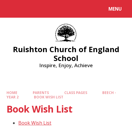
MENU
Ruishton Church of England
School
Inspire, Enjoy, Achieve
HOME
PARENTS
CLASS PAGES
BEECH -
YEAR 2
BOOK WISH LIST
Book Wish List
Book Wish List