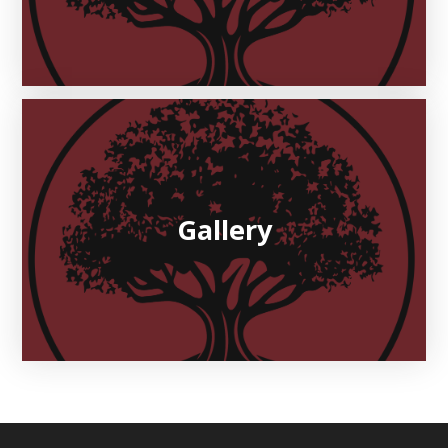
Gallery