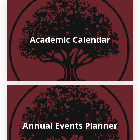
Academic Calendar
Annual Events Planner