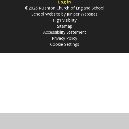
Log in
©2026 Ruishton Church of England School
School Website by
Juniper Websites
High Visibility
Sitemap
Accessibility Statement
Privacy Policy
Cookie Settings
Cookie Policy
This site uses cookies to store information on your computer.
Click