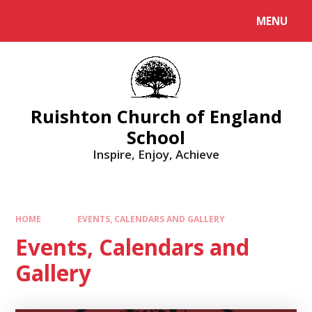
MENU
Ruishton Church of England
School
Inspire, Enjoy, Achieve
HOME
EVENTS, CALENDARS AND GALLERY
Events, Calendars and
Gallery