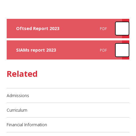
Oftsed Report 2023
PDF
SIAMs report 2023
PDF
Related
Admissions
Curriculum
Financial Information