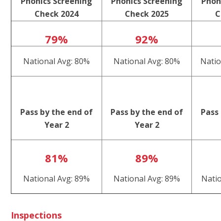
Phonics Screening
Phonics Screening
Phon
Check 2024
Check 2025
C
79%
92%
National Avg: 80%
National Avg: 80%
Natio
Pass by the end of
Pass by the end of
Pass 
Year 2
Year 2
81%
89%
National Avg: 89%
National Avg: 89%
Nati
Inspections