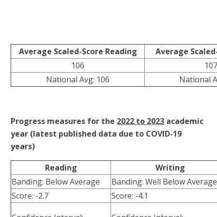
Average Scaled-Score Reading
Average Scaled
106
10
National Avg: 106
National A
Progress measures for the
2022 to 2023
academic
year (latest published data due to COVID-19
years)
Reading
Writing
Banding: Below Average
Banding: Well Below Averag
Score: -2.7
Score: -4.1