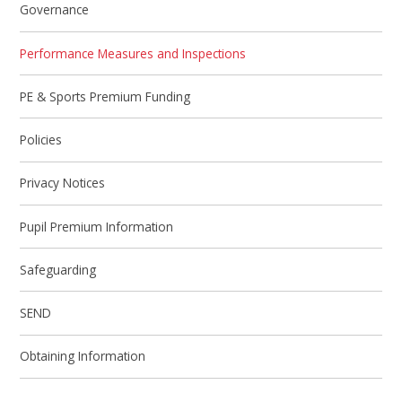
Governance
Performance Measures and Inspections
PE & Sports Premium Funding
Policies
Privacy Notices
Pupil Premium Information
Safeguarding
SEND
Obtaining Information