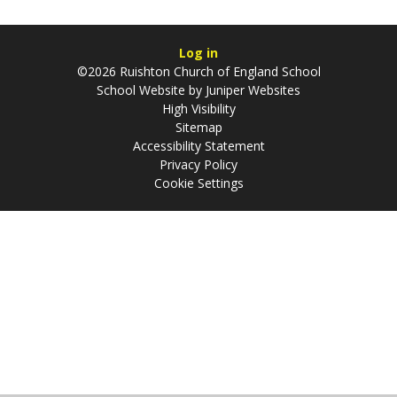
Log in
©2026 Ruishton Church of England School
School Website by
Juniper Websites
High Visibility
Sitemap
Accessibility Statement
Privacy Policy
Cookie Settings