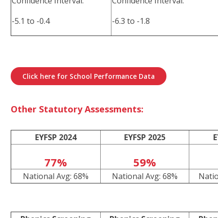
Confidence Interval:
Confidence Interval:
-5.1 to -0.4
-6.3 to -1.8
Click here for School Performance Data
Other Statutory Assessments:
EYFSP 2024
EYFSP 2025
E
77%
59%
National Avg: 68%
National Avg: 68%
Nati