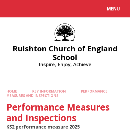
MENU
Ruishton Church of England
School
Inspire, Enjoy, Achieve
HOME
KEY INFORMATION
PERFORMANCE
MEASURES AND INSPECTIONS
Performance Measures
and Inspections
KS2 performance measure 2025