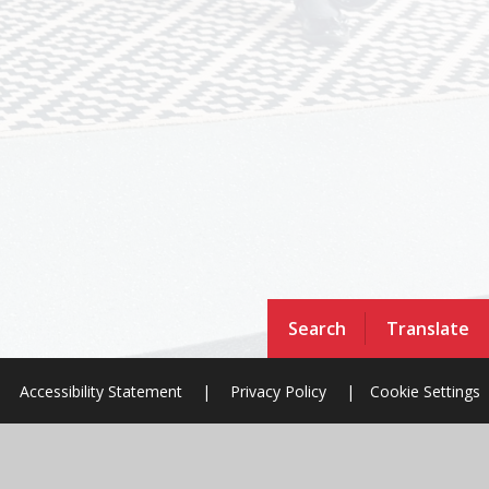
Search
Translate
Accessibility Statement
|
Privacy Policy
|
Cookie Settings