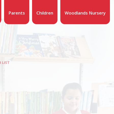
Parents
Children
Woodlands Nursery
 LIST