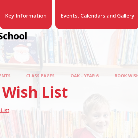
Key Information
Events, Calendars and Gallery
School
ENTS
CLASS PAGES
OAK - YEAR 6
BOOK WISH
Wish List
List