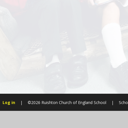
Log in
|
©2026 Ruishton Church of England School
|
Scho