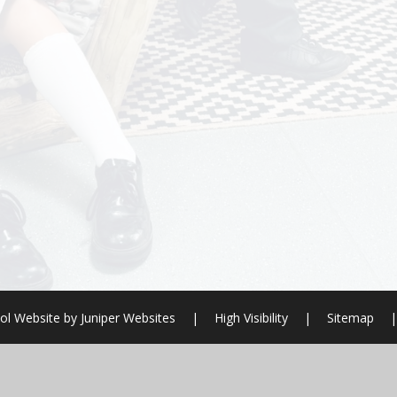
ol Website by
Juniper Websites
|
High Visibility
|
Sitemap
|