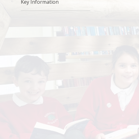
Key Information