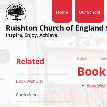
Home
Our School
Ruishton Church of England 
Inspire, Enjoy, Achieve
Related
HOME
PAR
Book 
Book Wish List
Book Wish 
Curriculum