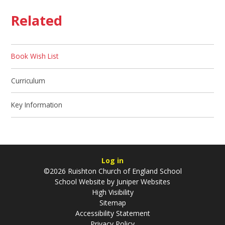
Related
Book Wish List
Curriculum
Key Information
Log in
©2026 Ruishton Church of England School
School Website by
Juniper Websites
High Visibility
Sitemap
Accessibility Statement
Privacy Policy