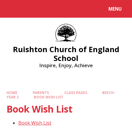
MENU
Ruishton Church of England
School
Inspire, Enjoy, Achieve
HOME
PARENTS
CLASS PAGES
BEECH -
YEAR 2
BOOK WISH LIST
Book Wish List
Book Wish List