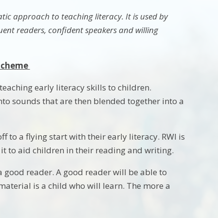
ic approach to teaching literacy. It is used by
uent readers, confident speakers and willing
 Scheme
ching early literacy skills to children.
 into sounds that are then blended together into a
to a flying start with their early literacy. RWI is
 to aid children in their reading and writing.
a good reader. A good reader will be able to
aterial is a child who will learn. The more a