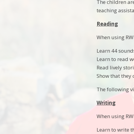
The children ar
teaching assista
Reading
When using RWI 
Learn 44 sounds
Learn to read w
Read lively sto
Show that they 
The following 
Writing
When using RWI t
Learn to write t