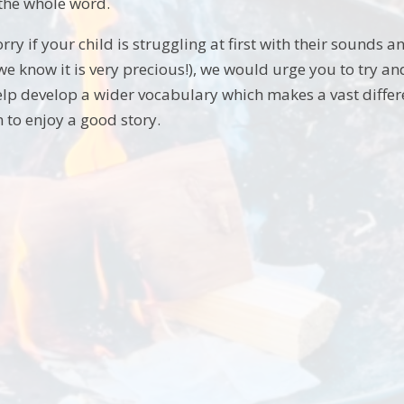
 the whole word.
orry if your child is struggling at first with their sounds a
e know it is very precious!), we would urge you to try and
elp develop a wider vocabulary which makes a vast differenc
to enjoy a good story.