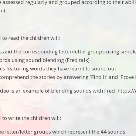
e assessed regularly and grouped according to their abili
nt.
to read the children will:
 and the corresponding letter/letter groups using simp
ords using sound blending (Fred talk)
ries featuring words they have learnt to sound out
comprehend the stories by answering 'Find It' and 'Prove I
video is an example of blending sounds with Fred. htt
o write the children will:
he letter/letter groups which represent the 44 sounds