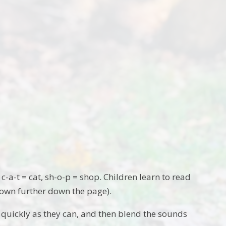
-a-t = cat, sh-o-p = shop. Children learn to read
hown further down the page).
as quickly as they can, and then blend the sounds