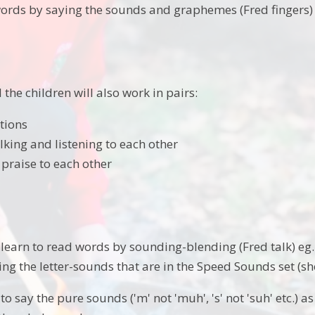
words by saying the sounds and graphemes (Fred fingers)
the children will also work in pairs:
tions
lking and listening to each other
 praise to each other
learn to read words by sounding-blending (Fred talk) eg. c
ng the letter-sounds that are in the Speed Sounds set (s
to say the pure sounds ('m' not 'muh', 's' not 'suh' etc.) 