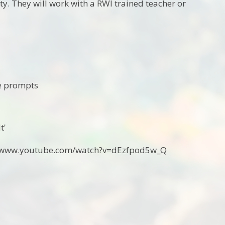
ty. They will work with a RWI trained teacher or
le prompts
t'
ps://www.youtube.com/watch?v=dEzfpod5w_Q