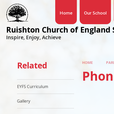
Home
Our School
Ruishton Church of England 
Inspire, Enjoy, Achieve
Related
HOME
PAR
Phon
EYFS Curriculum
Gallery