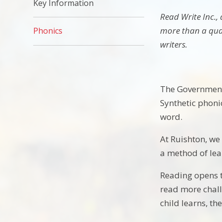
Key Information
Read Write Inc.,
more than a quar
Phonics
writers.
The Government 
Synthetic phonic
word.
At Ruishton, we 
a method of lea
Reading opens t
read more chall
child learns, th