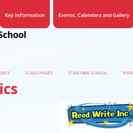
Key Information
Events, Calendars and Gallery
School
ENTS
CLASS PAGES
STARTING SCHOOL
PHO
ics