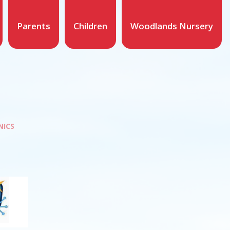
Parents
Children
Woodlands Nursery
NICS