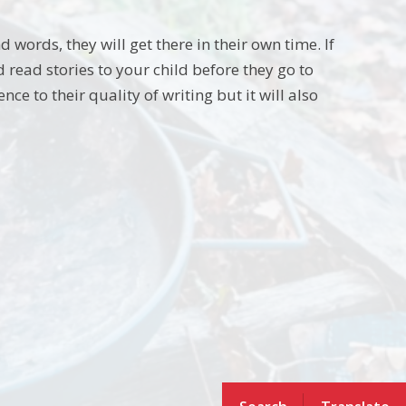
nd words, they will get there in their own time. If
 read stories to your child before they go to
e to their quality of writing but it will also