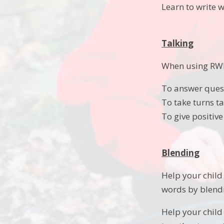
Learn to write 
Talking
When using RWI 
To answer ques
To take turns ta
To give positive
Blending
Help your child 
words by blendi
Help your child 