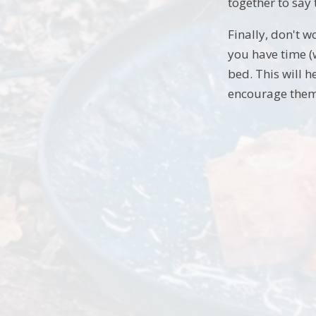
together to say
Finally, don't w
you have time (w
bed. This will h
encourage them 