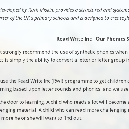
 developed by Ruth Miskin, provides a structured and systemat
ter of the UK's primary schools and is designed to create fl
Read Write Inc - Our Phonics
strongly recommend the use of synthetic phonics when tea
s is simply the ability to convert a letter or letter group
use the Read Write Inc (RWI) programme to get children off 
rning based upon letter sounds and phonics, and we use it
he door to learning. A child who reads a lot will become 
enging material. A child who can read more challenging m
e more he or she will want to find out.