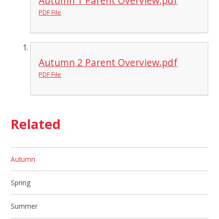
Autumn 1 Parent Overview.pdf
PDF File
Autumn 2 Parent Overview.pdf
PDF File
Related
Autumn
Spring
Summer