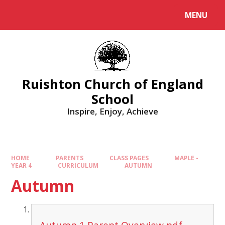
MENU
Ruishton Church of England
School
Inspire, Enjoy, Achieve
HOME
PARENTS
CLASS PAGES
MAPLE -
YEAR 4
CURRICULUM
AUTUMN
Autumn