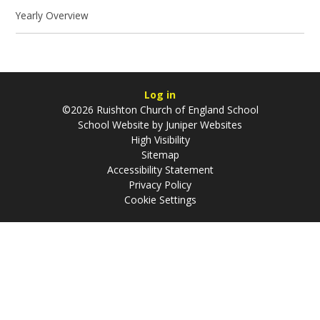
Yearly Overview
Log in
©2026 Ruishton Church of England School
School Website by
Juniper Websites
High Visibility
Sitemap
Accessibility Statement
Privacy Policy
Cookie Settings