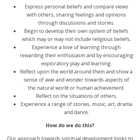
Express personal beliefs and compare views
with others, sharing feelings and opinions
through discussions and stories.
Begin to develop their own system of beliefs
which may or may not include religious beliefs.
Experience a love of learning through
rewarding their enthusiasm and by encouraging
exploratory play and learning.
Reflect upon the world around them and show a
sense of awe and wonder towards aspects of
the natural world or human achievement.
Reflect on the situations of others.
Experience a range of stories, music, art, drama
and dance.
How do we do this?
Our approach towards spiritual development looks to