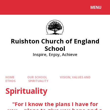
MENU
Ruishton Church of England
School
Inspire, Enjoy, Achieve
HOME
OUR SCHOOL
VISION, VALUES AND
ETHOS
SPIRITUALITY
Spirituality
"For I know the plans I have for