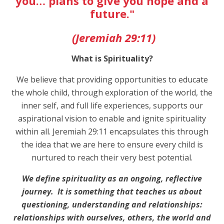
you… plans to give you hope and a
future."
(Jeremiah 29:11)
What is Spirituality?
We believe that providing opportunities to educate
the whole child, through exploration of the world, the
inner self, and full life experiences, supports our
aspirational vision to enable and ignite spirituality
within all. Jeremiah 29:11 encapsulates this through
the idea that we are here to ensure every child is
nurtured to reach their very best potential.
We define spirituality as an ongoing, reflective
journey. It is something that teaches us about
questioning, understanding and relationships:
relationships with ourselves, others, the world and