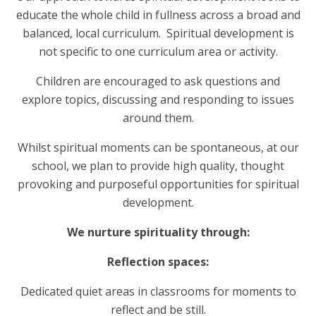
educate the whole child in fullness across a broad and
balanced, local curriculum. Spiritual development is
not specific to one curriculum area or activity.
Children are encouraged to ask questions and
explore topics, discussing and responding to issues
around them.
Whilst spiritual moments can be spontaneous, at our
school, we plan to provide high quality, thought
provoking and purposeful opportunities for spiritual
development.
We nurture spirituality through:
Reflection spaces:
Dedicated quiet areas in classrooms for moments to
reflect and be still.