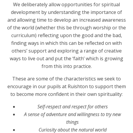
We deliberately allow opportunities for spiritual
development by understanding the importance of
and allowing time to develop an increased awareness
of the world (whether this be through worship or the
curriculum) reflecting upon the good and the bad,
finding ways in which this can be reflected on with
others’ support and exploring a range of creative
ways to live out and put the ‘faith’ which is growing
from this into practice.
These are some of the characteristics we seek to
encourage in our pupils at Ruishton to support them
to become more confident in their own spirituality:
Self-respect and respect for others
A sense of adventure and willingness to try new
things
Curiosity about the natural world