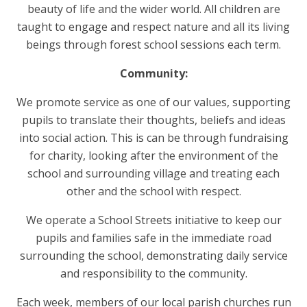
beauty of life and the wider world. All children are
taught to engage and respect nature and all its living
beings through forest school sessions each term.
Community:
We promote service as one of our values, supporting
pupils to translate their thoughts, beliefs and ideas
into social action. This is can be through fundraising
for charity, looking after the environment of the
school and surrounding village and treating each
other and the school with respect.
We operate a School Streets initiative to keep our
pupils and families safe in the immediate road
surrounding the school, demonstrating daily service
and responsibility to the community.
Each week, members of our local parish churches run