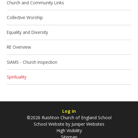
Church and Community Links
Collective Worship
Equality and Diversity
RE Overview
SIAMS - Church Inspection
Spirituality
Log in
©2026 Ruishton Church of England School
School Website by
Juniper Websites
High Visibility
Sitemap