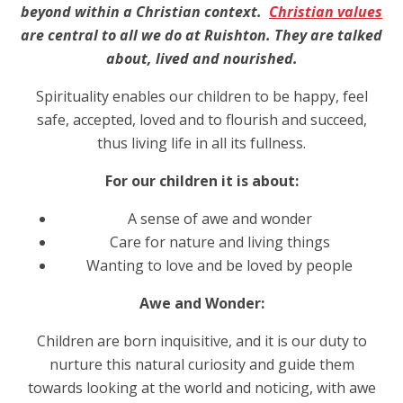
beyond within a Christian context.
Christian values
are central to all we do at Ruishton. They are talked
about, lived and nourished.
Spirituality enables our children to be happy, feel
safe, accepted, loved and to flourish and succeed,
thus living life in all its fullness.
For our children it is about:
A sense of awe and wonder
Care for nature and living things
Wanting to love and be loved by people
Awe and Wonder:
Children are born inquisitive, and it is our duty to
nurture this natural curiosity and guide them
towards looking at the world and noticing, with awe