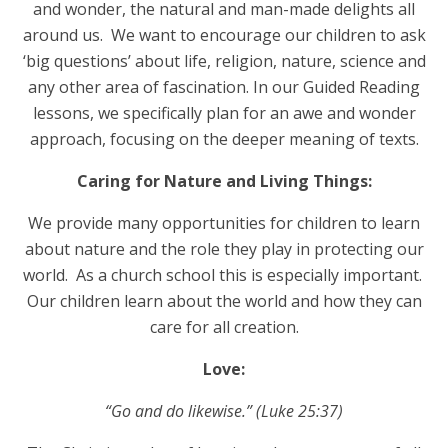
and wonder, the natural and man-made delights all
around us. We want to encourage our children to ask
‘big questions’ about life, religion, nature, science and
any other area of fascination. In our Guided Reading
lessons, we specifically plan for an awe and wonder
approach, focusing on the deeper meaning of texts.
Caring for Nature and Living Things:
We provide many opportunities for children to learn
about nature and the role they play in protecting our
world. As a church school this is especially important.
Our children learn about the world and how they can
care for all creation.
Love:
“Go and do likewise.” (Luke 25:37)