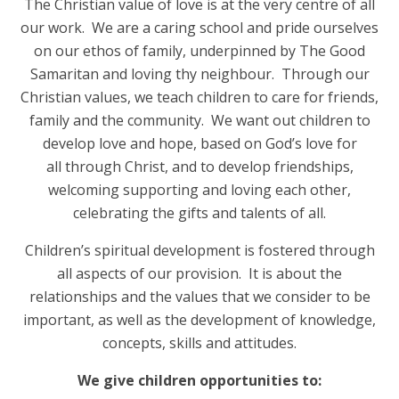
The Christian value of love is at the very centre of all
our work. We are a caring school and pride ourselves
on our ethos of family, underpinned by The Good
Samaritan and loving thy neighbour. Through our
Christian values, we teach children to care for friends,
family and the community. We want out children to
develop love and hope, based on God’s love for
all through Christ, and to develop friendships,
welcoming supporting and loving each other,
celebrating the gifts and talents of all.
Children’s spiritual development is fostered through
all aspects of our provision. It is about the
relationships and the values that we consider to be
important, as well as the development of knowledge,
concepts, skills and attitudes.
We give children opportunities to: