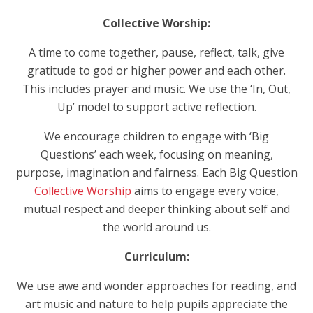
Collective Worship:
A time to come together, pause, reflect, talk, give
gratitude to god or higher power and each other.
This includes prayer and music. We use the ‘In, Out,
Up’ model to support active reflection.
We encourage children to engage with ‘Big
Questions’ each week, focusing on meaning,
purpose, imagination and fairness. Each Big Question
Collective Worship
aims to engage every voice,
mutual respect and deeper thinking about self and
the world around us.
Curriculum:
We use awe and wonder approaches for reading, and
art music and nature to help pupils appreciate the