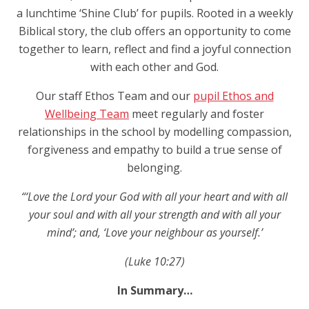
a lunchtime ‘Shine Club’ for pupils. Rooted in a weekly
Biblical story, the club offers an opportunity to come
together to learn, reflect and find a joyful connection
with each other and God.
Our staff Ethos Team and our
pupil Ethos and
Wellbeing Team
meet regularly and foster
relationships in the school by modelling compassion,
forgiveness and empathy to build a true sense of
belonging.
“‘Love the Lord your God with all your heart and with all
your soul and with all your strength and with all your
mind’
;
and, ‘Love your neighbour as yourself.’
(Luke 10:27)
In Summary…