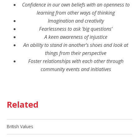
Confidence in our own beliefs with an openness to
learning from other ways of thinking
Imagination and creativity
Fearlessness to ask ‘big questions’
A keen awareness of injustice
An ability to stand in another’s shoes and look at
things from their perspective
Foster relationships with each other through
community events and initiatives
Related
British Values