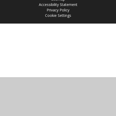
Accessibility Statement
Privacy Policy
Cookie Settings
Cookie Policy
This site uses cookies to store information on your computer.
Click
here for more information
Accept All
Manage Cookies
Deny All