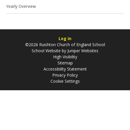
Yearly Overview
Log in
©2026 Ruishton Church of England School
School Website by
Juniper Websites
High Visibility
Sitemap
Accessibility Statement
Privacy Policy
Cookie Settings