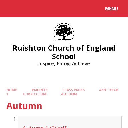
MENU
Ruishton Church of England
School
Inspire, Enjoy, Achieve
HOME
PARENTS
CLASS PAGES
ASH - YEAR
1
CURRICULUM
AUTUMN
Autumn