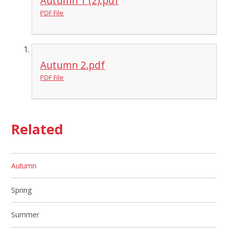
Autumn 1 (2).pdf
PDF File
Autumn 2.pdf
PDF File
Related
Autumn
Spring
Summer