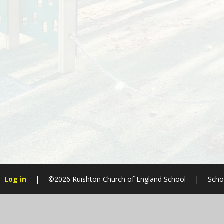
Log in
|
©2026 Ruishton Church of England School
|
Scho