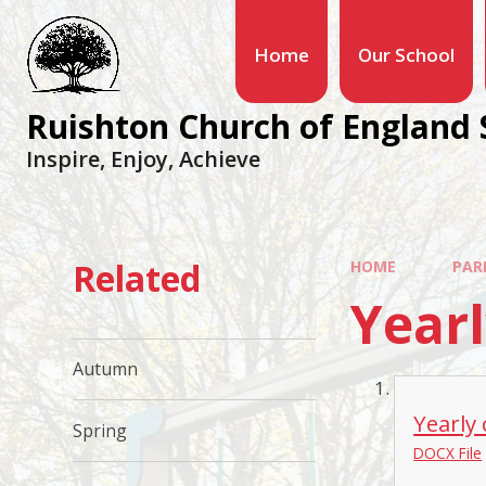
Home
Our School
Ruishton Church of England 
Inspire, Enjoy, Achieve
Related
HOME
PAR
Year
Autumn
Yearly
Spring
DOCX File