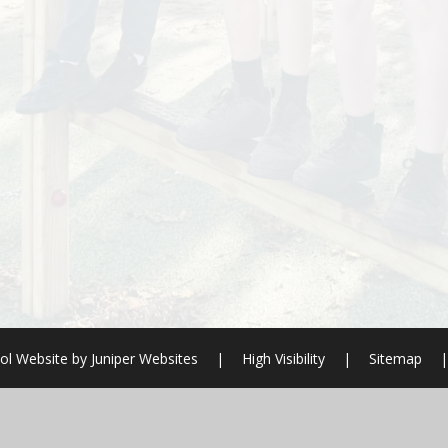
ol Website by
Juniper Websites
|
High Visibility
|
Sitemap
|