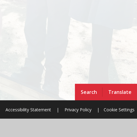
Search
Translate
Accessibility Statement
|
Privacy Policy
|
Cookie Settings