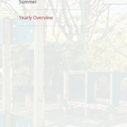
Summer
Yearly Overview