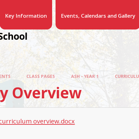
Key Information
Events, Calendars and Gallery
School
ENTS
CLASS PAGES
ASH - YEAR 1
CURRICUL
ly Overview
 curriculum overview.docx