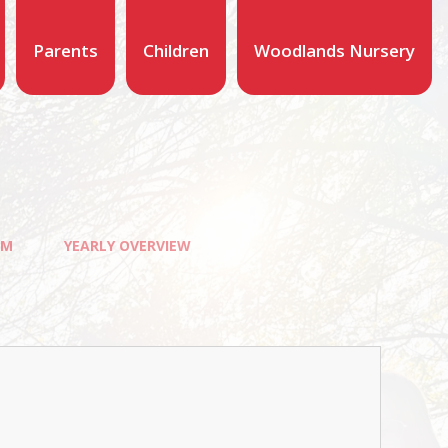
Parents
Children
Woodlands Nursery
UM
YEARLY OVERVIEW